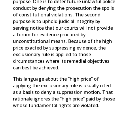
purpose. One is to deter future unlawful police
conduct by denying the prosecution the spoils
of constitutional violations. The second
purpose is to uphold judicial integrity by
serving notice that our courts will not provide
a forum for evidence procured by
unconstitutional means. Because of the high
price exacted by suppressing evidence, the
exclusionary rule is applied to those
circumstances where its remedial objectives
can best be achieved.
This language about the “high price” of
applying the exclusionary rule is usually cited
as a basis to deny a suppression motion. That
rationale ignores the “high price” paid by those
whose fundamental rights are violated.