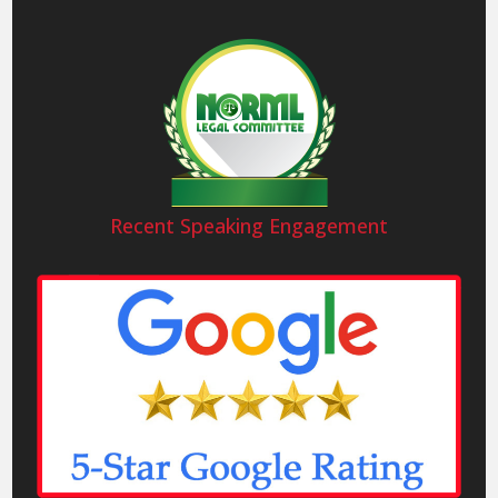
Recent Speaking Engagement