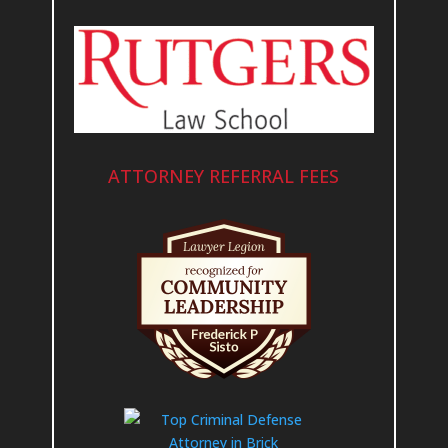
ATTORNEY REFERRAL FEES