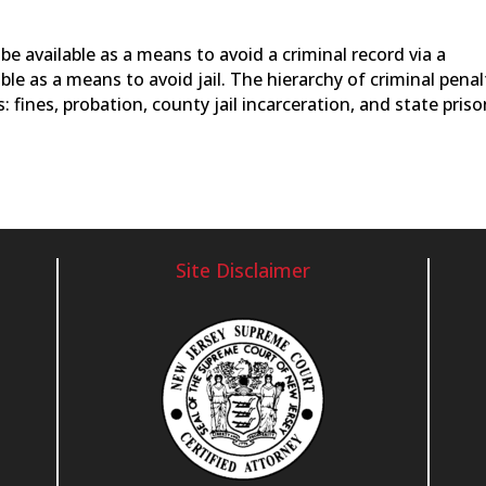
 be available as a means to avoid a criminal record via a
ble as a means to avoid jail. The hierarchy of criminal penal
: fines, probation, county jail incarceration, and state pris
Site Disclaimer