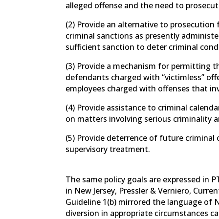
alleged offense and the need to prosecut
(2) Provide an alternative to prosecutio
criminal sanctions as presently administ
sufficient sanction to deter criminal cond
(3) Provide a mechanism for permitting t
defendants charged with “victimless” off
employees charged with offenses that inv
(4) Provide assistance to criminal calenda
on matters involving serious criminality 
(5) Provide deterrence of future criminal 
supervisory treatment.
The same policy goals are expressed in PT
in New Jersey, Pressler & Verniero, Curren
Guideline 1(b) mirrored the language of N
diversion in appropriate circumstances can