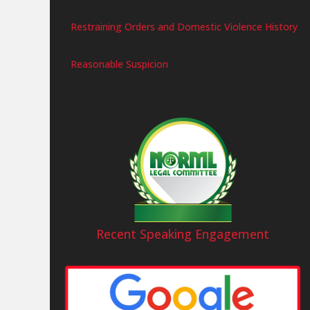
Restraining Orders and Domestic Violence History
Reasonable Suspicion
Recent Speaking Engagement