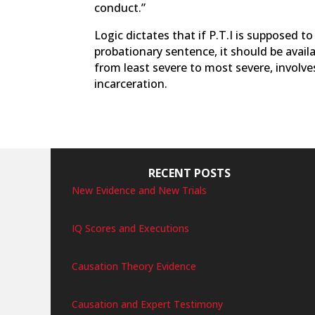
conduct.”
Logic dictates that if P.T.I is supposed to
probationary sentence, it should be availa
from least severe to most severe, involves
incarceration.
RECENT POSTS
New Evidence and New Trials
IQ Scores and Executions
Causation Theory Evidence
Causation and Expert Testimony