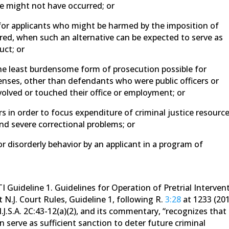
e might not have occurred; or
n for applicants who might be harmed by the imposition of
ered, when such an alternative can be expected to serve as
uct; or
he least burdensome form of prosecution possible for
enses, other than defendants who were public officers or
olved or touched their office or employment; or
rs in order to focus expenditure of criminal justice resourc
and severe correctional problems; or
or disorderly behavior by an applicant in a program of
I Guideline 1. Guidelines for Operation of Pretrial Interven
t N.J. Court Rules, Guideline 1, following R.
3:28
at 1233 (201
.J.S.A. 2C:43-12(a)(2), and its commentary, “recognizes that
 serve as sufficient sanction to deter future criminal