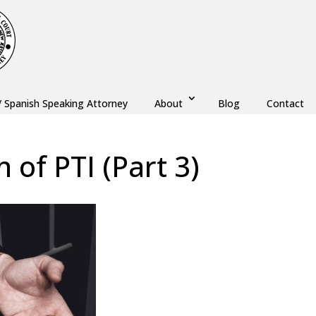
/ Spanish Speaking Attorney
About
Blog
Contact
n of PTI (Part 3)
w
,
Monmouth County
,
New Jersey
,
Ocean County