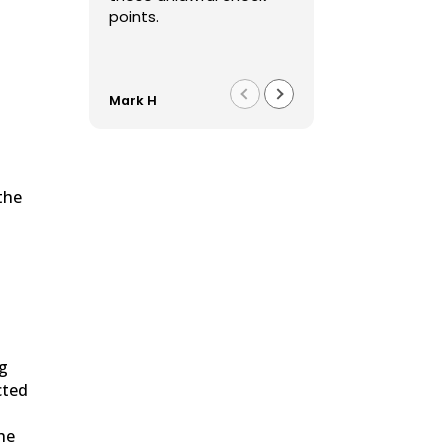
points.
Mark H
Franco F
the
n
ng
cted
he