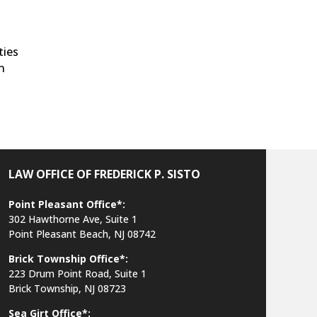
ties
on
LAW OFFICE OF FREDERICK P. SISTO
Point Pleasant Office*:
302 Hawthorne Ave, Suite 1
Point Pleasant Beach, NJ 08742
Brick Township Office*:
223 Drum Point Road, Suite 1
Brick Township, NJ 08723
Sea Girt Office*: