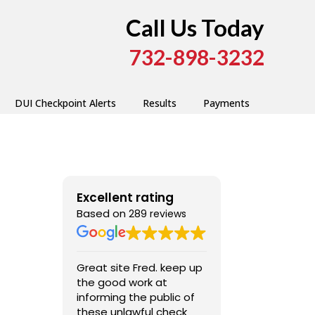
Call Us Today
732-898-3232
DUI Checkpoint Alerts
Results
Payments
Excellent rating
Based on
289 reviews
Great site Fred. keep up
Very good, ext
the good work at
professional ,
informing the public of
these unlawful check