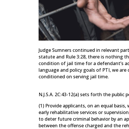
Judge Sumners continued in relevant part:
statute and Rule 3:28, there is nothing t
condition of jail time for a defendant’s 
language and policy goals of PTI, we ar
conditioned on serving jail time.
N.J.S.A. 2C:43-12(a) sets forth the public p
(1) Provide applicants, on an equal basis,
early rehabilitative services or supervisi
to deter future criminal behavior by an a
between the offense charged and the reha