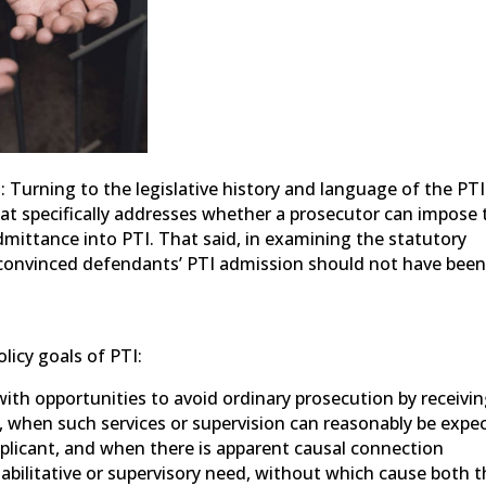
 Turning to the legislative history and language of the PTI
hat specifically addresses whether a prosecutor can impose 
admittance into PTI. That said, in examining the statutory
e convinced defendants’ PTI admission should not have bee
olicy goals of PTI:
 with opportunities to avoid ordinary prosecution by receivi
on, when such services or supervision can reasonably be expe
pplicant, and when there is apparent causal connection
bilitative or supervisory need, without which cause both t