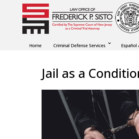
Home
Criminal Defense Services
Español 
Jail as a Conditio
by
Fred Sisto
|
Feb 1, 2021
|
Blog
,
Criminal La