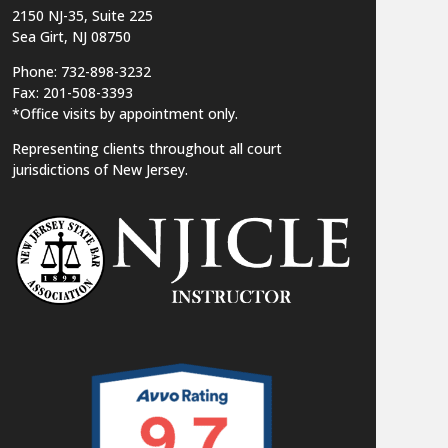
2150 NJ-35,
Suite 225
Sea Girt, NJ 08750
Phone: 732-898-3232
Fax: 201-508-3393
*Office visits by appointment only.
Representing clients throughout all court
jurisdictions of New Jersey.