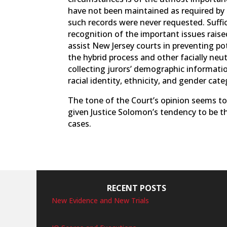
have not been maintained as required by N
such records were never requested. Suffice
recognition of the important issues raised
assist New Jersey courts in preventing p
the hybrid process and other facially neu
collecting jurors’ demographic informatio
racial identity, ethnicity, and gender cate
The tone of the Court’s opinion seems to
given Justice Solomon’s tendency to be t
cases.
RECENT POSTS
New Evidence and New Trials