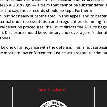
.J.S.A. 2B:20-9(b) — a claim that cannot be substantiated 
 it to say, those records should be kept. Further, in
, but not nearly substantiated, in this appeal and to better
otential underrepresentation and irregularities stemming f
tral selection procedures, the Court directs the AOC to begi
n. Disclosure should be voluntary and cover a juror’s identi
gories.
 be one of annoyance with the defense. This is not surpris
he most pro-law enforcement Justice with regard to crimina
Site Disclaimer