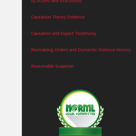
IQ Scores and Executions
Causation Theory Evidence
Causation and Expert Testimony
Restraining Orders and Domestic Violence History
Reasonable Suspicion