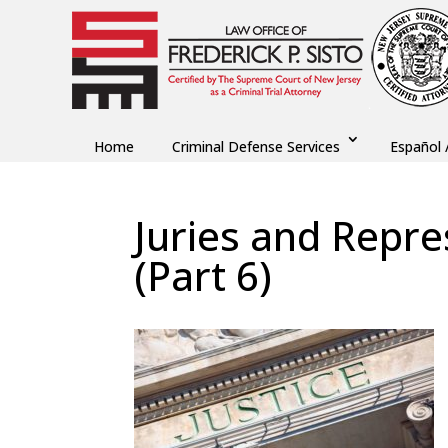
Home
Criminal Defense Services
Español 
Juries and Repre
(Part 6)
by
Fred Sisto
|
Oct 25, 2021
|
Blog
,
Criminal L