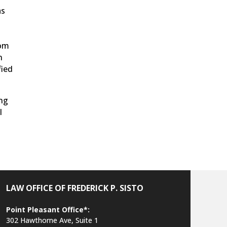
as
rom
n
fied
ing
l
LAW OFFICE OF FREDERICK P. SISTO
Point Pleasant Office*:
302 Hawthorne Ave, Suite 1