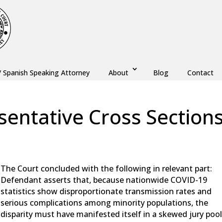
/ Spanish Speaking Attorney
About
Blog
Contact
sentative Cross Section
aw
,
Monmouth County
,
New Jersey
,
Ocean County
The Court concluded with the following in relevant part:
Defendant asserts that, because nationwide COVID-19
statistics show disproportionate transmission rates and
serious complications among minority populations, the
disparity must have manifested itself in a skewed jury pool