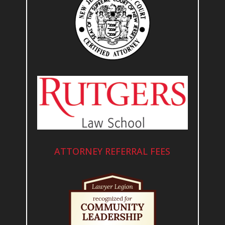
ATTORNEY REFERRAL FEES