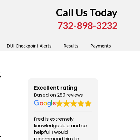
Call Us Today
732-898-3232
DUI Checkpoint Alerts
Results
Payments
s
Excellent rating
Based on
289 reviews
Fred is extremely
Fred was very
knowledgeable and so
professional,
helpful. I would
competent, and a
.
recommend him to
pleasure to dea