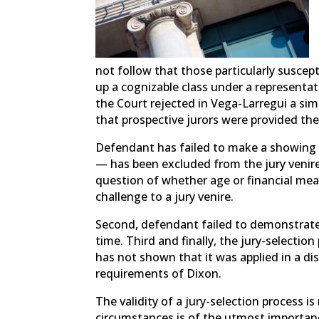
not follow that those particularly susce
up a cognizable class under a representa
the Court rejected in Vega-Larregui a si
that prospective jurors were provided the
Defendant has failed to make a showing t
— has been excluded from the jury venire
question of whether age or financial mea
challenge to a jury venire.
Second, defendant failed to demonstrate 
time. Third and finally, the jury-selecti
has not shown that it was applied in a d
requirements of Dixon.
The validity of a jury-selection process is
circumstances is of the utmost importan