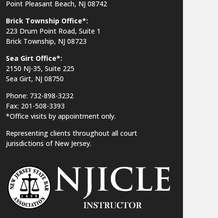
Point Pleasant Beach, NJ 08742
Brick Township Office*:
223 Drum Point Road, Suite 1
Brick Township, NJ 08723
Sea Girt Office*:
2150 NJ-35,
Suite 225
Sea Girt, NJ 08750
Phone: 732-898-3232
Fax: 201-508-3393
*Office visits by appointment only.
Representing clients throughout all court
jurisdictions of New Jersey.