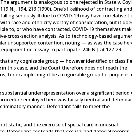
The argument is analogous to one rejected in State v. Coyl
119 N.J. 194, 213 (1990). One’s likelihood of contracting an
falling seriously ill due to COVID-19 may have correlative ti
with race and ethnicity worthy of consideration, but it doe
ptible to, or who have contracted, COVID-19 themselves ma
tive-cross-section analysis. As to technology-based argume
milar unsupported contention, noting — as was the case he
 equipment necessary to participate. 246 N.J. at 127-29.
hat any cognizable group — however identified or classifi
 in this case, and the Court therefore does not reach the
ns, for example, might be a cognizable group for purposes 
substantial underrepresentation over a significant period 
on procedure employed here was facially neutral and defenda
iscriminatory manner. Defendant fails to meet the
 not static, and the exercise of special care in unusual
ce. Defendant contends that excusal and deferral records