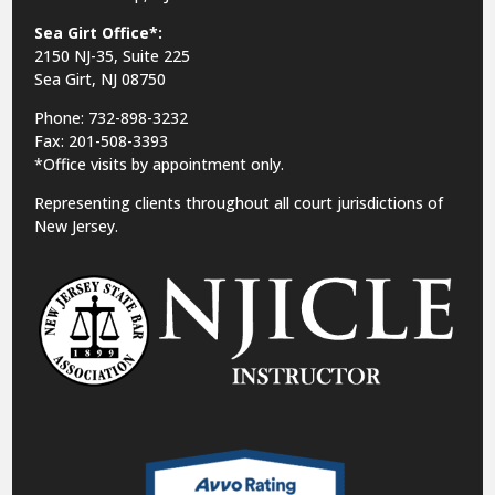
Sea Girt Office*:
2150 NJ-35,
Suite 225
Sea Girt, NJ 08750
Phone: 732-898-3232
Fax: 201-508-3393
*Office visits by appointment only.
Representing clients throughout all court jurisdictions of
New Jersey.