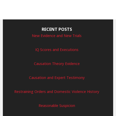
RECENT POSTS
New Evidence and New Trials
IQ Scores and Executions
Causation Theory Evidence
Causation and Expert Testimony
Restraining Orders and Domestic Violence History
Reasonable Suspicion