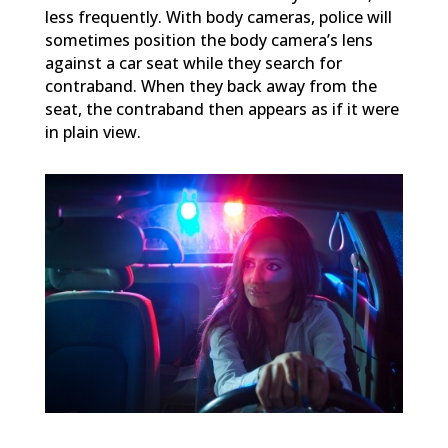
less frequently. With body cameras, police will
sometimes position the body camera’s lens
against a car seat while they search for
contraband. When they back away from the
seat, the contraband then appears as if it were
in plain view.