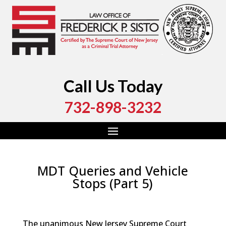
Call Us Today
732-898-3232
MDT Queries and Vehicle
Stops (Part 5)
by
Fred Sisto
|
May 15, 2025
|
Blog
,
Criminal Law
,
Monmouth County
,
New Jersey
,
Ocean County
The unanimous New Jersey Supreme Court