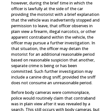
however, during the brief time in which the
officer is lawfully at the side of the car
providing the motorist with a brief explanation
that the vehicle was inadvertently stopped and
permission to leave, that officer observes in
plain view a firearm, illegal narcotics, or other
apparent contraband within the vehicle, the
officer may pursue a further investigation. In
that situation, the officer may detain the
motorist for an additional reasonable period
based on reasonable suspicion that another,
separate crime is being or has been
committed. Such further investigation may
include a canine drug sniff, provided the sniff
does not consume an unreasonable period.
Before body cameras were commonplace,
police would routinely claim that contraband
was in plain view after it was revealed by a
search. This still occurs with body cameras, but