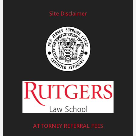
Site Disclaimer
ATTORNEY REFERRAL FEES