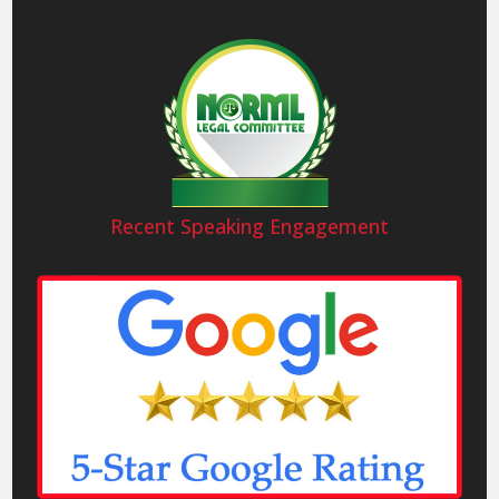
Recent Speaking Engagement