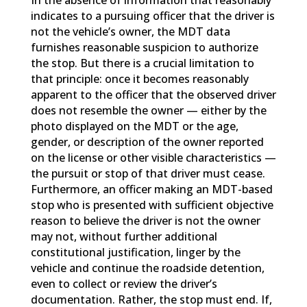
In the absence of information that reasonably
indicates to a pursuing officer that the driver is
not the vehicle’s owner, the MDT data
furnishes reasonable suspicion to authorize
the stop. But there is a crucial limitation to
that principle: once it becomes reasonably
apparent to the officer that the observed driver
does not resemble the owner — either by the
photo displayed on the MDT or the age,
gender, or description of the owner reported
on the license or other visible characteristics —
the pursuit or stop of that driver must cease.
Furthermore, an officer making an MDT-based
stop who is presented with sufficient objective
reason to believe the driver is not the owner
may not, without further additional
constitutional justification, linger by the
vehicle and continue the roadside detention,
even to collect or review the driver’s
documentation. Rather, the stop must end. If,