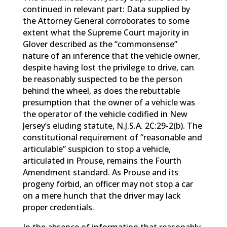
continued in relevant part: Data supplied by
the Attorney General corroborates to some
extent what the Supreme Court majority in
Glover described as the “commonsense”
nature of an inference that the vehicle owner,
despite having lost the privilege to drive, can
be reasonably suspected to be the person
behind the wheel, as does the rebuttable
presumption that the owner of a vehicle was
the operator of the vehicle codified in New
Jersey’s eluding statute, N.J.S.A. 2C:29-2(b). The
constitutional requirement of “reasonable and
articulable” suspicion to stop a vehicle,
articulated in Prouse, remains the Fourth
Amendment standard. As Prouse and its
progeny forbid, an officer may not stop a car
on a mere hunch that the driver may lack
proper credentials.