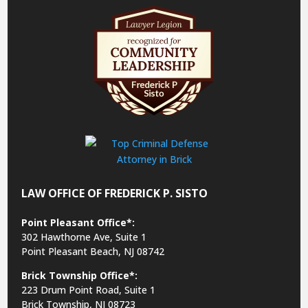
LAW OFFICE OF FREDERICK P. SISTO
Point Pleasant Office*:
302 Hawthorne Ave, Suite 1
Point Pleasant Beach, NJ 08742
Brick Township Office*:
223 Drum Point Road, Suite 1
Brick Township, NJ 08723