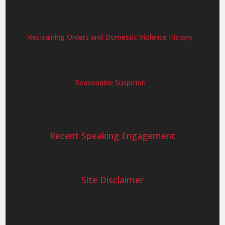
Restraining Orders and Domestic Violence History
Reasonable Suspicion
Recent Speaking Engagement
Site Disclaimer