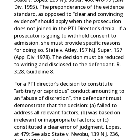
Div. 1995). The preponderance of the evidence
standard, as opposed to “clear and convincing
evidence” should apply when the prosecution
does not joined in the PTI Director’s denial. If a
prosecutor is going to withhold consent to
admission, she must provide specific reasons
for doing so. State v. Atley, 157 N.J. Super. 157
(App. Div. 1978). The decision must be reduced
to writing and disclosed to the defendant. R.
3:28, Guideline 8.
For a PTI director’s decision to constitute
“arbitrary or capricious” conduct amounting to
an “abuse of discretion”, the defendant must
demonstrate that the decision: (a) failed to
address all relevant factors; (b) was based on
irrelevant or inappropriate factors; or (c)
constituted a clear error of judgment. Lopes,
at 479; See also State v. Nwobu, 139 N.J. 236,