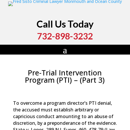
Call Us Today
732-898-3232
Pre-Trial Intervention
Program (PTI) – (Part 3)
by
Fred Sisto
|
Feb 9, 2016
|
Blog
,
Criminal Law
,
News
To overcome a program director’s PTI denial,
the accused must establish arbitrary or
capricious conduct amounting to an abuse of
discretion, by a preponderance of the evidence.
State v. Lopes, 289 N.J. Super. 460, 478-79 (Law