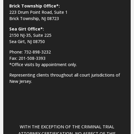
Brick Township Office*:
223 Drum Point Road, Suite 1
Brick Township, NJ 08723
Sea Girt Office*:
2150 NJ-35,
Suite 225
Sea Girt, NJ 08750
Phone: 732-898-3232
Fax: 201-508-3393
*Office visits by appointment only.
Representing clients throughout all court jurisdictions of
New Jersey.
WITH THE EXCEPTION OF THE CRIMINAL TRIAL
ATTORNEY CERTIFICATION, NO ASPECT OF THIS