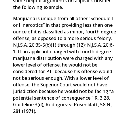
some helpful arguments on appeal. Consider
the following example.
Marijuana is unique from all other “Schedule I
or II narcotics” in that providing less than one
ounce of it is classified as minor, fourth degree
offense, as opposed to a more serious felony.
N.J.S.A. 2C:35-5(b)(1) through (12); N.J.S.A. 2C:6-
1. If an applicant charged with fourth degree
marijuana distribution were charged with any
lower level of offense, he would not be
considered for PTI because his offense would
not be serious enough. With a lower level of
offense, the Superior Court would not have
jurisdiction because he would not be facing “a
potential sentence of consequence.” R. 3:28,
Guideline 3(d); Rodriguez v. Rosenblatt, 58 N.J.
281 (1971).