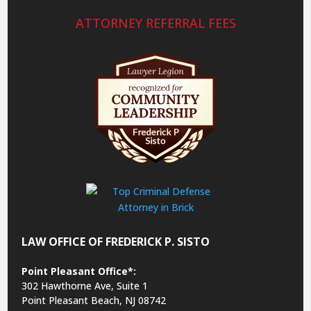
ATTORNEY REFERRAL FEES
LAW OFFICE OF FREDERICK P. SISTO
Point Pleasant Office*:
302 Hawthorne Ave, Suite 1
Point Pleasant Beach, NJ 08742