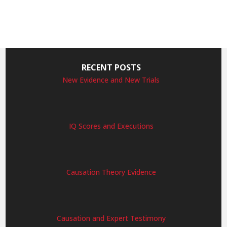
RECENT POSTS
New Evidence and New Trials
IQ Scores and Executions
Causation Theory Evidence
Causation and Expert Testimony