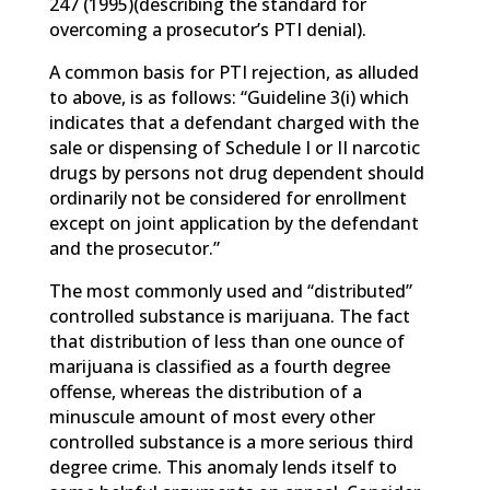
247 (1995)(describing the standard for
overcoming a prosecutor’s PTI denial).
A common basis for PTI rejection, as alluded
to above, is as follows: “Guideline 3(i) which
indicates that a defendant charged with the
sale or dispensing of Schedule I or II narcotic
drugs by persons not drug dependent should
ordinarily not be considered for enrollment
except on joint application by the defendant
and the prosecutor.”
The most commonly used and “distributed”
controlled substance is marijuana. The fact
that distribution of less than one ounce of
marijuana is classified as a fourth degree
offense, whereas the distribution of a
minuscule amount of most every other
controlled substance is a more serious third
degree crime. This anomaly lends itself to