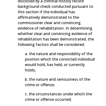
disclosed by a criminal history record
background check conducted pursuant to
this section if the individual has
affirmatively demonstrated to the
commissioner clear and convincing
evidence of rehabilitation. In determining
whether clear and convincing evidence of
rehabilitation has been demonstrated, the
following factors shall be considered:
a. the nature and responsibility of the
position which the convicted individual
would hold, has held, or currently
holds;
b. the nature and seriousness of the
crime or offense;
c. the circumstances under which the
crime or offense occurred;