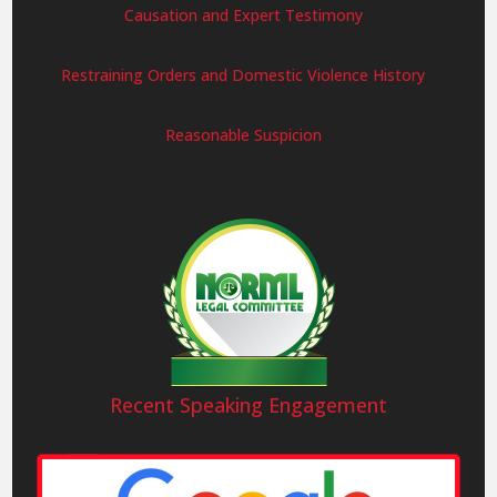
Causation and Expert Testimony
Restraining Orders and Domestic Violence History
Reasonable Suspicion
Recent Speaking Engagement