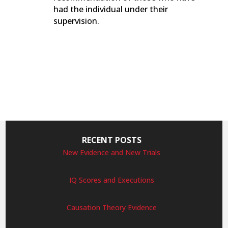
had the individual under their
supervision.
RECENT POSTS
New Evidence and New Trials
IQ Scores and Executions
Causation Theory Evidence