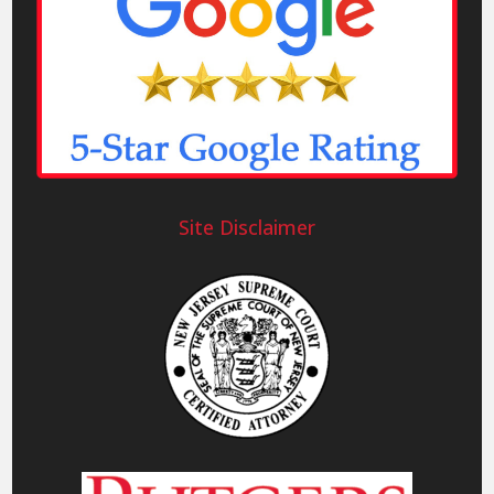
Site Disclaimer