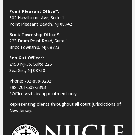
Point Pleasant Office*:
302 Hawthorne Ave, Suite 1
Point Pleasant Beach, NJ 08742
Brick Township Office*:
223 Drum Point Road, Suite 1
Brick Township, NJ 08723
Sea Girt Office*:
2150 NJ-35,
Suite 225
Sea Girt, NJ 08750
Phone: 732-898-3232
Fax: 201-508-3393
*Office visits by appointment only.
Representing clients throughout all court jurisdictions of
New Jersey.