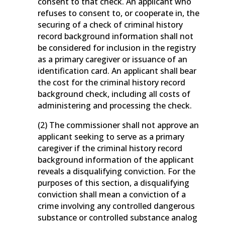
consent to that check. An applicant who
refuses to consent to, or cooperate in, the
securing of a check of criminal history
record background information shall not
be considered for inclusion in the registry
as a primary caregiver or issuance of an
identification card. An applicant shall bear
the cost for the criminal history record
background check, including all costs of
administering and processing the check.
(2) The commissioner shall not approve an
applicant seeking to serve as a primary
caregiver if the criminal history record
background information of the applicant
reveals a disqualifying conviction. For the
purposes of this section, a disqualifying
conviction shall mean a conviction of a
crime involving any controlled dangerous
substance or controlled substance analog