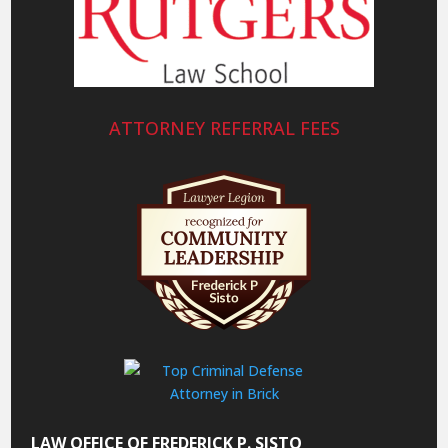
ATTORNEY REFERRAL FEES
LAW OFFICE OF FREDERICK P. SISTO