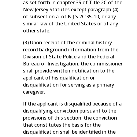
as set forth in chapter 35 of Title 2C of the
New Jersey Statutes except paragraph (4)
of subsection a. of N.J.S.2C:35-10, or any
similar law of the United States or of any
other state.
(3) Upon receipt of the criminal history
record background information from the
Division of State Police and the Federal
Bureau of Investigation, the commissioner
shall provide written notification to the
applicant of his qualification or
disqualification for serving as a primary
caregiver.
If the applicant is disqualified because of a
disqualifying conviction pursuant to the
provisions of this section, the conviction
that constitutes the basis for the
disqualification shall be identified in the