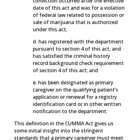
conviction occurred after the effective
date of this act and was for a violation
of federal law related to possession or
sale of marijuana that is authorized
under this act;
d. has registered with the department
pursuant to section 4 of this act, and
has satisfied the criminal history
record background check requirement
of section 4 of this act; and
e. has been designated as primary
caregiver on the qualifying patient’s
application or renewal for a registry
identification card or in other written
notification to the department.
This definition in the CUMMA Act gives us
some initial insight into the stringent
standards that a primary caregiver must meet.