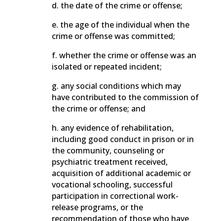
d. the date of the crime or offense;
e. the age of the individual when the
crime or offense was committed;
f. whether the crime or offense was an
isolated or repeated incident;
g. any social conditions which may
have contributed to the commission of
the crime or offense; and
h. any evidence of rehabilitation,
including good conduct in prison or in
the community, counseling or
psychiatric treatment received,
acquisition of additional academic or
vocational schooling, successful
participation in correctional work-
release programs, or the
recommendation of those who have