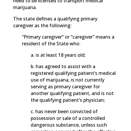
need to be licensed to transport medical
marijuana.
The state defines a qualifying primary
caregiver as the following:
“Primary caregiver” or “caregiver” means a
resident of the State who:
a. is at least 18 years old;
b. has agreed to assist with a
registered qualifying patient’s medical
use of marijuana, is not currently
serving as primary caregiver for
another qualifying patient, and is not
the qualifying patient’s physician;
c. has never been convicted of
possession or sale of a controlled
dangerous substance, unless such