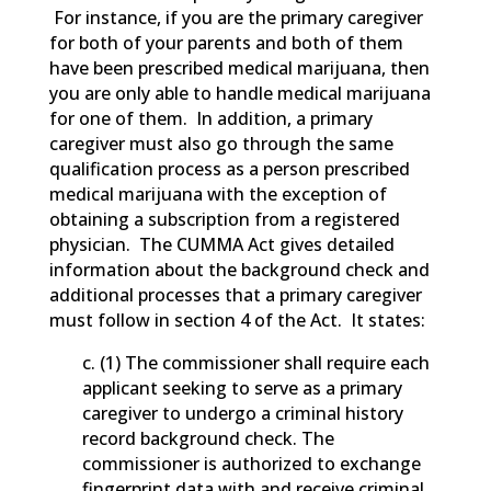
For instance, if you are the primary caregiver
for both of your parents and both of them
have been prescribed medical marijuana, then
you are only able to handle medical marijuana
for one of them. In addition, a primary
caregiver must also go through the same
qualification process as a person prescribed
medical marijuana with the exception of
obtaining a subscription from a registered
physician. The CUMMA Act gives detailed
information about the background check and
additional processes that a primary caregiver
must follow in section 4 of the Act. It states:
c. (1) The commissioner shall require each
applicant seeking to serve as a primary
caregiver to undergo a criminal history
record background check. The
commissioner is authorized to exchange
fingerprint data with and receive criminal