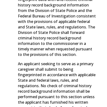
history record background information
from the Division of State Police and the
Federal Bureau of Investigation consistent
with the provisions of applicable federal
and State laws, rules, and regulations. The
Division of State Police shall forward
criminal history record background
information to the commissioner in a
timely manner when requested pursuant
to the provisions of this section.
An applicant seeking to serve as a primary
caregiver shall submit to being
fingerprinted in accordance with applicable
State and federal laws, rules, and
regulations. No check of criminal history
record background information shall be
performed pursuant to this section unless
the applicant has furnished his written