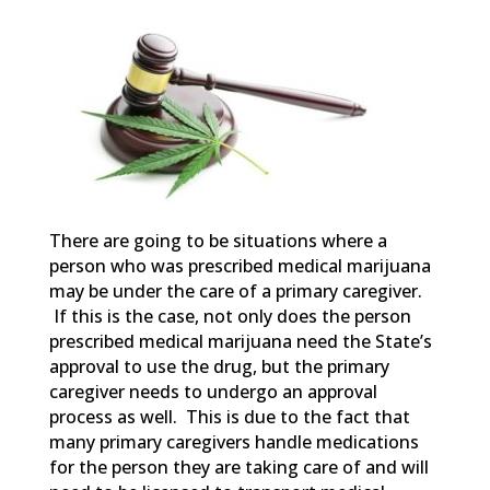
There are going to be situations where a
person who was prescribed medical marijuana
may be under the care of a primary caregiver.
If this is the case, not only does the person
prescribed medical marijuana need the State’s
approval to use the drug, but the primary
caregiver needs to undergo an approval
process as well. This is due to the fact that
many primary caregivers handle medications
for the person they are taking care of and will