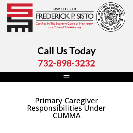
Call Us Today
732-898-3232
Primary Caregiver
Responsibilities Under
CUMMA
by
Fred Sisto
|
May 13, 2016
|
Blog
,
Criminal Law
,
Drug Crime
,
Marijuana