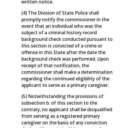
written notice.
(4) The Division of State Police shall
promptly notify the commissioner in the
event that an individual who was the
subject of a criminal history record
background check conducted pursuant to
this section is convicted of a crime or
offense in this State after the date the
background check was performed. Upon
receipt of that notification, the
commissioner shall make a determination
regarding the continued eligibility of the
applicant to serve as a primary caregiver.
(5) Notwithstanding the provisions of
subsection b. of this section to the
contrary, no applicant shall be disqualified
from serving as a registered primary
caregiver on the basis of any conviction