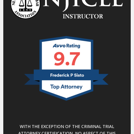
WITH THE EXCEPTION OF THE CRIMINAL TRIAL
ATTORNEY CERTIFICATION, NO ASPECT OF THIS