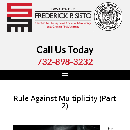
Call Us Today
732-898-3232
Rule Against Multiplicity (Part
2)
by
Fred Sisto
|
Oct 19, 2018
|
Blog
,
Criminal Law
,
Monmouth County
,
New Jersey
,
Ocean County
The