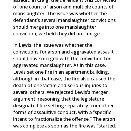
assault. In
Craig
, the defendant was convicted
of one count of arson and multiple counts of
manslaughter. The issue was whether the
defendant’s several manslaughter convictions
should merge into one manslaughter
conviction; we held they did not merge.
In
Lewis
, the issue was whether the
convictions for arson and aggravated assault
should have merged with the conviction for
aggravated manslaughter. As in this case,
Lewis set one fire in an apartment building,
although in that case, the fire also caused the
death of one victim and serious injuries to
several others. We rejected Lewis’s merger
argument, reasoning that the legislature
designated fire setting separately from other
forms of assaultive conduct, with a “specific
intent to fractionalize the offense.” The arson
was complete as soon as the fire was “started.