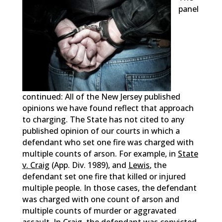
panel
continued: All of the New Jersey published
opinions we have found reflect that approach
to charging. The State has not cited to any
published opinion of our courts in which a
defendant who set one fire was charged with
multiple counts of arson. For example, in
State
v. Craig
(App. Div. 1989), and
Lewis
, the
defendant set one fire that killed or injured
multiple people. In those cases, the defendant
was charged with one count of arson and
multiple counts of murder or aggravated