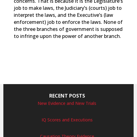
concerns. That is because it is the Legislature’s
job to make laws, the Judiciary’s (courts) job to
interpret the laws, and the Executive’s (law
enforcement) job to enforce the laws. None of
the three branches of government is supposed
to infringe upon the power of another branch.
RECENT POSTS
New Evidence and New Trials
IQ Scores and Executions
Causation Theory Evidence