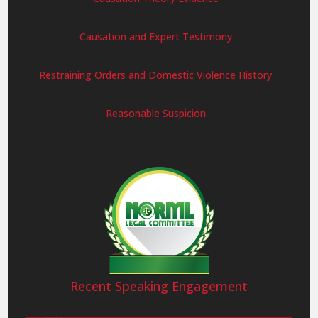
Causation and Expert Testimony
Restraining Orders and Domestic Violence History
Reasonable Suspicion
Recent Speaking Engagement