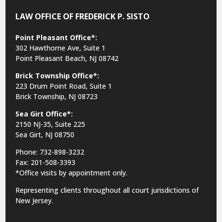
LAW OFFICE OF FREDERICK P. SISTO
Point Pleasant Office*:
302 Hawthorne Ave, Suite 1
Point Pleasant Beach, NJ 08742
Brick Township Office*:
223 Drum Point Road, Suite 1
Brick Township, NJ 08723
Sea Girt Office*:
2150 NJ-35,
Suite 225
Sea Girt, NJ 08750
Phone: 732-898-3232
Fax: 201-508-3393
*Office visits by appointment only.
Representing clients throughout all court jurisdictions of
New Jersey.