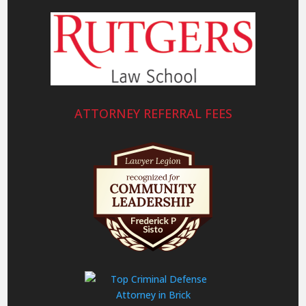
ATTORNEY REFERRAL FEES