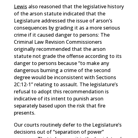
Lewis
also reasoned that the legislative history
of the arson statute indicated that the
Legislature addressed the issue of arson’s
consequences by grading it as a more serious
crime if it caused danger to persons: The
Criminal Law Revision Commissioners
originally recommended that the arson
statute not grade the offense according to its
danger to persons because “to make any
dangerous burning a crime of the second
degree would be inconsistent with Sections
2C:12-1” relating to assault. The legislature’s
refusal to adopt this recommendation is
indicative of its intent to punish arson
separately based upon the risk that fire
presents.
Our courts routinely defer to the Legislature’s
decisions out of “separation of power”