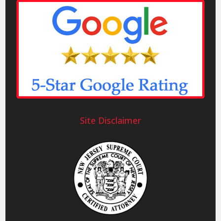
Site Disclaimer