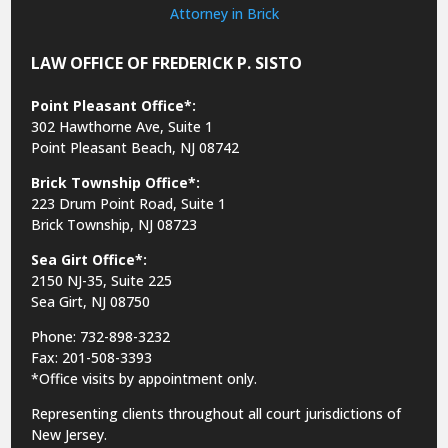
LAW OFFICE OF FREDERICK P. SISTO
Point Pleasant Office*:
302 Hawthorne Ave, Suite 1
Point Pleasant Beach, NJ 08742
Brick Township Office*:
223 Drum Point Road, Suite 1
Brick Township, NJ 08723
Sea Girt Office*:
2150 NJ-35,
Suite 225
Sea Girt, NJ 08750
Phone: 732-898-3232
Fax: 201-508-3393
*Office visits by appointment only.
Representing clients throughout all court jurisdictions of
New Jersey.