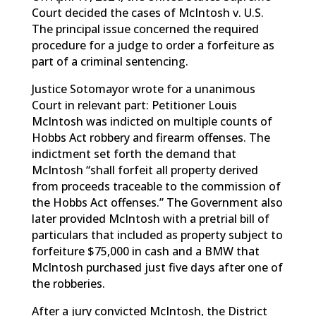
Court decided the cases of McIntosh v. U.S.
The principal issue concerned the required
procedure for a judge to order a forfeiture as
part of a criminal sentencing.
Justice Sotomayor wrote for a unanimous
Court in relevant part: Petitioner Louis
McIntosh was indicted on multiple counts of
Hobbs Act robbery and firearm offenses. The
indictment set forth the demand that
McIntosh “shall forfeit all property derived
from proceeds traceable to the commission of
the Hobbs Act offenses.” The Government also
later provided McIntosh with a pretrial bill of
particulars that included as property subject to
forfeiture $75,000 in cash and a BMW that
McIntosh purchased just five days after one of
the robberies.
After a jury convicted McIntosh, the District