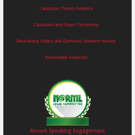
Causation Theory Evidence
Causation and Expert Testimony
Restraining Orders and Domestic Violence History
Reasonable Suspicion
Recent Speaking Engagement