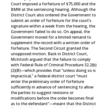
Court imposed a forfeiture of $75,000 and the
BMW at the sentencing hearing. Although the
District Court also ordered the Government to
submit an order of forfeiture for the court’s
signature within a week from the hearing, the
Government failed to do so. On appeal, the
Government moved for a limited remand to
supplement the record with a written order of
forfeiture. The Second Circuit granted the
unopposed motion. Back in District Court,
McIntosh argued that the failure to comply
with Federal Rule of Criminal Procedure 32.2(b)
(2)(B)—which provides that “unless doing so is
impractical,” a federal district court “must
enter the preliminary order of forfeiture
sufficiently in advance of sentencing to allow
the parties to suggest revisions or
modifications before the order becomes final
as to the defendant”—meant that the District