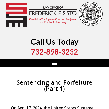
Call Us Today
732-898-3232
Sentencing and Forfeiture
(Part 1)
by
Fred Sisto
|
Mar 20, 2025
|
Blog
,
Criminal Law
,
Monmouth County
,
New Jersey
,
Ocean County
On April 17, 2024, the United States Supreme