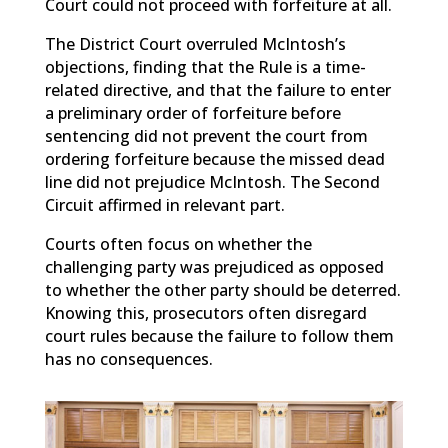
Court could not proceed with forfeiture at all.
The District Court overruled McIntosh’s
objections, finding that the Rule is a time-
related directive, and that the failure to enter
a preliminary order of forfeiture before
sentencing did not prevent the court from
ordering forfeiture because the missed dead
line did not prejudice McIntosh. The Second
Circuit affirmed in relevant part.
Courts often focus on whether the
challenging party was prejudiced as opposed
to whether the other party should be deterred.
Knowing this, prosecutors often disregard
court rules because the failure to follow them
has no consequences.