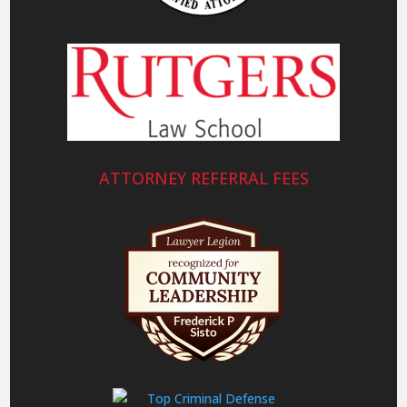
ATTORNEY REFERRAL FEES