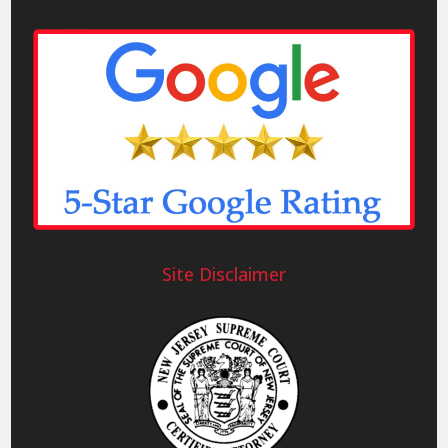
Site Disclaimer