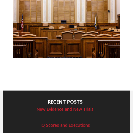
RECENT POSTS
New Evidence and New Trials
IQ Scores and Executions