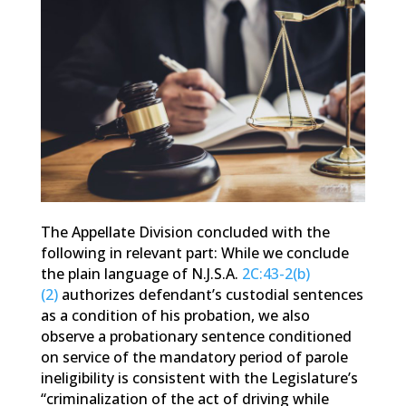
The Appellate Division concluded with the
following in relevant part: While we conclude
the plain language of N.J.S.A.
2C:43-2(b)
(2)
authorizes defendant’s custodial sentences
as a condition of his probation, we also
observe a probationary sentence conditioned
on service of the mandatory period of parole
ineligibility is consistent with the Legislature’s
“criminalization of the act of driving while