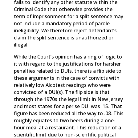
fails to identify any other statute within the
Criminal Code that otherwise provides the
term of imprisonment for a split sentence may
not include a mandatory period of parole
ineligibility. We therefore reject defendant’s
claim the split sentence is unauthorized or
illegal.
While the Court’s opinion has a ring of logic to
it with regard to the justifications for harsher
penalties related to DUIs, there is a flip side to
these arguments in the case of convicts with
relatively low Alcotest readings who were
convicted of a DUI(s). The flip side is that
through the 1970s the legal limit in New Jersey
and most states for a per se DUI was .15. That
figure has been reduced all the way to .08. This
roughly equates to two beers during a one-
hour meal at a restaurant. This reduction of a
scientific limit due to non-scientific political