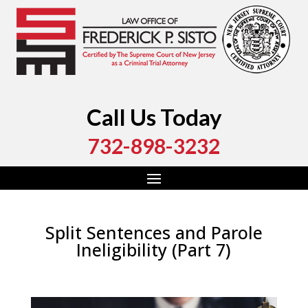
Call Us Today
732-898-3232
Split Sentences and Parole
Ineligibility (Part 7)
by
Fred Sisto
|
Aug 29, 2020
|
Blog
,
Criminal Law
,
Monmouth County
,
New Jersey
,
Ocean County