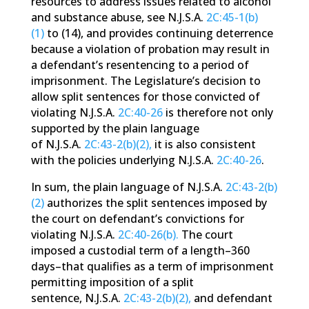
resources to address issues related to alcohol
and substance abuse, see N.J.S.A.
2C:45-1(b)
(1)
to (14), and provides continuing deterrence
because a violation of probation may result in
a defendant’s resentencing to a period of
imprisonment. The Legislature’s decision to
allow split sentences for those convicted of
violating N.J.S.A.
2C:40-26
is therefore not only
supported by the plain language
of N.J.S.A.
2C:43-2(b)(2),
it is also consistent
with the policies underlying N.J.S.A.
2C:40-26
.
In sum, the plain language of N.J.S.A.
2C:43-2(b)
(2)
authorizes the split sentences imposed by
the court on defendant’s convictions for
violating N.J.S.A.
2C:40-26(b).
The court
imposed a custodial term of a length–360
days–that qualifies as a term of imprisonment
permitting imposition of a split
sentence, N.J.S.A.
2C:43-2(b)(2),
and defendant