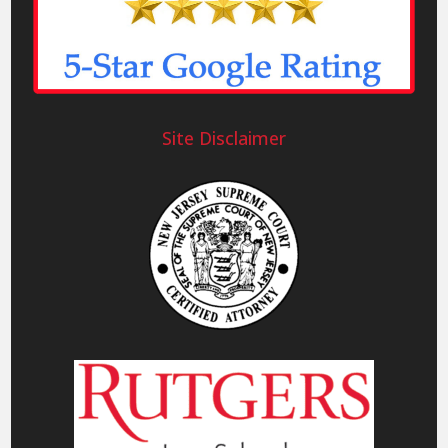
Site Disclaimer