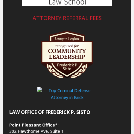
ATTORNEY REFERRAL FEES
LAW OFFICE OF FREDERICK P. SISTO
Point Pleasant Office*:
302 Hawthorne Ave, Suite 1