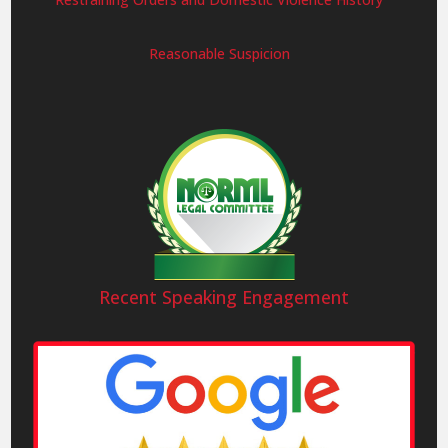
Reasonable Suspicion
Recent Speaking Engagement