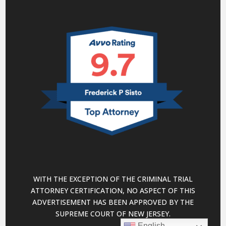
WITH THE EXCEPTION OF THE CRIMINAL TRIAL
ATTORNEY CERTIFICATION, NO ASPECT OF THIS
ADVERTISEMENT HAS BEEN APPROVED BY THE
SUPREME COURT OF NEW JERSEY.
English