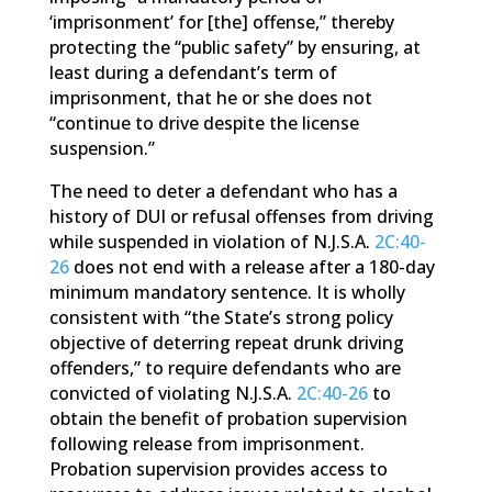
‘imprisonment’ for [the] offense,” thereby
protecting the “public safety” by ensuring, at
least during a defendant’s term of
imprisonment, that he or she does not
“continue to drive despite the license
suspension.”
The need to deter a defendant who has a
history of DUI or refusal offenses from driving
while suspended in violation of N.J.S.A.
2C:40-
26
does not end with a release after a 180-day
minimum mandatory sentence. It is wholly
consistent with “the State’s strong policy
objective of deterring repeat drunk driving
offenders,” to require defendants who are
convicted of violating N.J.S.A.
2C:40-26
to
obtain the benefit of probation supervision
following release from imprisonment.
Probation supervision provides access to