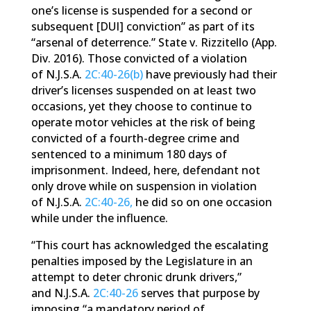
one’s license is suspended for a second or
subsequent [DUI] conviction” as part of its
“arsenal of deterrence.” State v. Rizzitello (App.
Div. 2016). Those convicted of a violation
of N.J.S.A.
2C:40-26(b)
have previously had their
driver’s licenses suspended on at least two
occasions, yet they choose to continue to
operate motor vehicles at the risk of being
convicted of a fourth-degree crime and
sentenced to a minimum 180 days of
imprisonment. Indeed, here, defendant not
only drove while on suspension in violation
of N.J.S.A.
2C:40-26,
he did so on one occasion
while under the influence.
“This court has acknowledged the escalating
penalties imposed by the Legislature in an
attempt to deter chronic drunk drivers,”
and N.J.S.A.
2C:40-26
serves that purpose by
imposing “a mandatory period of