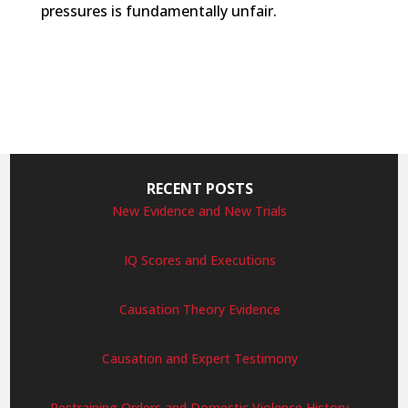
pressures is fundamentally unfair.
RECENT POSTS
New Evidence and New Trials
IQ Scores and Executions
Causation Theory Evidence
Causation and Expert Testimony
Restraining Orders and Domestic Violence History