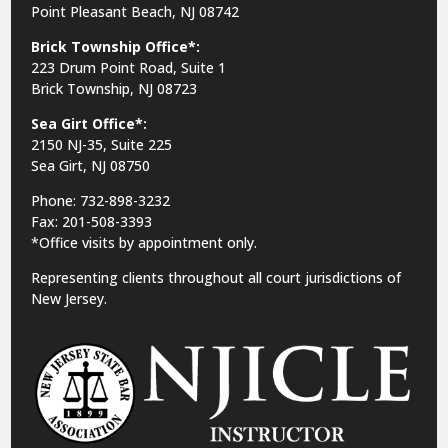
Point Pleasant Beach, NJ 08742
Brick Township Office*:
223 Drum Point Road, Suite 1
Brick Township, NJ 08723
Sea Girt Office*:
2150 NJ-35,
Suite 225
Sea Girt, NJ 08750
Phone: 732-898-3232
Fax: 201-508-3393
*Office visits by appointment only.
Representing clients throughout all court jurisdictions of
New Jersey.