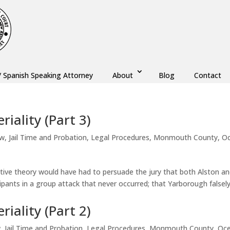
/ Spanish Speaking Attorney
About
Blog
Contact
iality (Part 3)
aw
,
Jail Time and Probation
,
Legal Procedures
,
Monmouth County
,
O
native theory would have had to persuade the jury that both Alston a
ipants in a group attack that never occurred; that Yarborough falsel
iality (Part 2)
w
,
Jail Time and Probation
,
Legal Procedures
,
Monmouth County
,
Oc