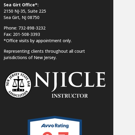
Sea Girt Office*:
2150 NJ-35,
Suite 225
Sea Girt, NJ 08750
Phone: 732-898-3232
Fax: 201-508-3393
*Office visits by appointment only.
Representing clients throughout all court
jurisdictions of New Jersey.