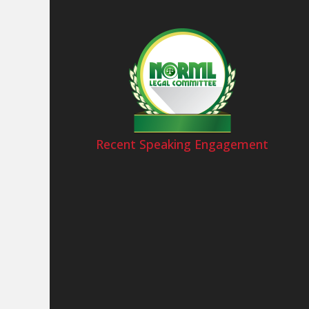
Recent Speaking Engagement