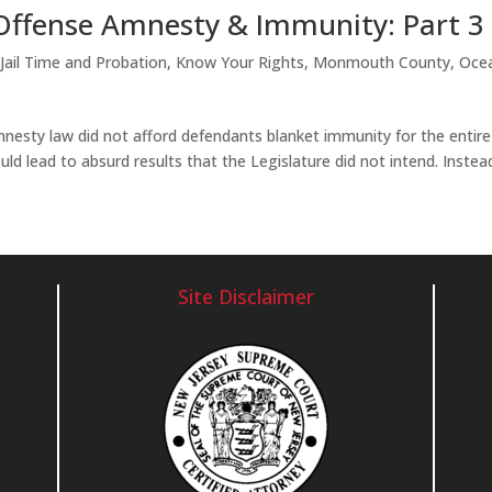
Offense Amnesty & Immunity: Part 3
,
Jail Time and Probation
,
Know Your Rights
,
Monmouth County
,
Oce
esty law did not afford defendants blanket immunity for the entire
d lead to absurd results that the Legislature did not intend. Instea
Site Disclaimer