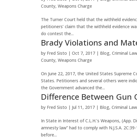
County
,
Weapons Charge
The Turner Court held that the withheld evide
petitioners’ claim that the withheld evidence w
do contest the...
Brady Violations and Mater
by
Fred Sisto
|
Oct 7, 2017
|
Blog
,
Criminal La
County
,
Weapons Charge
On June 22, 2017, the United States Supreme Co
States. Petitioners and several others were indic
the Government advanced the...
Difference Between Gun 
by
Fred Sisto
|
Jul 11, 2017
|
Blog
,
Criminal La
In State in Interest of C.L.H.’s Weapons, (App. 
amnesty law” had to comply with N.J.S.A. 2C:39-
before...