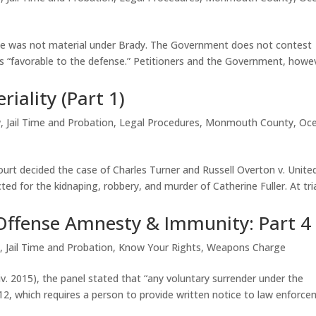
nce was not material under Brady. The Government does not contest
as “favorable to the defense.” Petitioners and the Government, howe
iality (Part 1)
w
,
Jail Time and Probation
,
Legal Procedures
,
Monmouth County
,
Oc
urt decided the case of Charles Turner and Russell Overton v. Unite
ted for the kidnaping, robbery, and murder of Catherine Fuller. At tria
Offense Amnesty & Immunity: Part 4
w
,
Jail Time and Probation
,
Know Your Rights
,
Weapons Charge
Div. 2015), the panel stated that “any voluntary surrender under the
12, which requires a person to provide written notice to law enforc