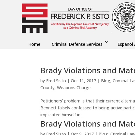
Home
Criminal Defense Services
Español 
Brady Violations and Mater
by
Fred Sisto
|
Oct 11, 2017
|
Blog
,
Criminal L
County
,
Weapons Charge
Petitioners’ problem is that their current alter
Bennett falsely confessed to being active partic
implicated himself in...
Brady Violations and Mater
by
Fred Sisto
|
Oct 9, 2017
|
Blog
,
Criminal La