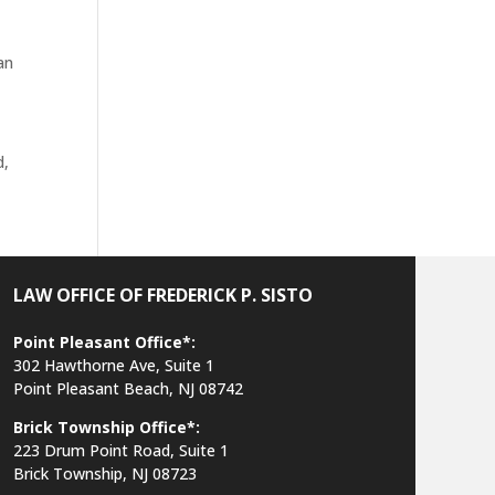
an
d,
LAW OFFICE OF FREDERICK P. SISTO
Point Pleasant Office*:
302 Hawthorne Ave, Suite 1
Point Pleasant Beach, NJ 08742
Brick Township Office*:
223 Drum Point Road, Suite 1
Brick Township, NJ 08723