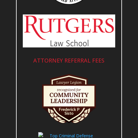
ATTORNEY REFERRAL FEES