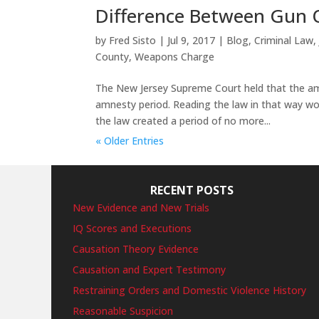
Difference Between Gun 
by
Fred Sisto
|
Jul 9, 2017
|
Blog
,
Criminal Law
County
,
Weapons Charge
The New Jersey Supreme Court held that the amn
amnesty period. Reading the law in that way woul
the law created a period of no more...
« Older Entries
RECENT POSTS
New Evidence and New Trials
IQ Scores and Executions
Causation Theory Evidence
Causation and Expert Testimony
Restraining Orders and Domestic Violence History
Reasonable Suspicion