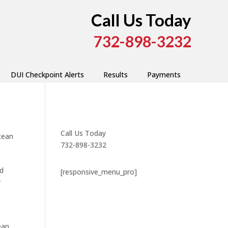
Call Us Today
732-898-3232
DUI Checkpoint Alerts
Results
Payments
Call Us Today
cean
732-898-3232
nd
[responsive_menu_pro]
y
ean