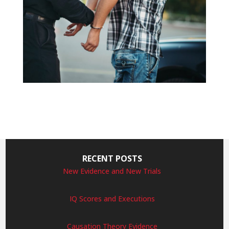
RECENT POSTS
New Evidence and New Trials
IQ Scores and Executions
Causation Theory Evidence