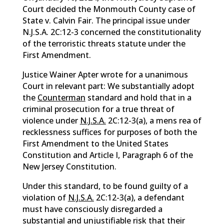
Court decided the Monmouth County case of
State v. Calvin Fair. The principal issue under
N.J.S.A. 2C:12-3 concerned the constitutionality
of the terroristic threats statute under the
First Amendment.
Justice Wainer Apter wrote for a unanimous
Court in relevant part: We substantially adopt
the
Counterman
standard and hold that in a
criminal prosecution for a true threat of
violence under
N.J.S.A.
2C:12-3(a), a mens rea of
recklessness suffices for purposes of both the
First Amendment to the United States
Constitution and Article I, Paragraph 6 of the
New Jersey Constitution.
Under this standard, to be found guilty of a
violation of
N.J.S.A.
2C:12-3(a), a defendant
must have consciously disregarded a
substantial and unjustifiable risk that their