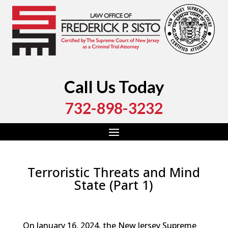
Call Us Today
732-898-3232
Terroristic Threats and Mind
State (Part 1)
by
Fred Sisto
|
Feb 11, 2024
|
Blog
,
Criminal Law
,
Monmouth County
,
New Jersey
,
Ocean County
On January 16, 2024, the New Jersey Supreme