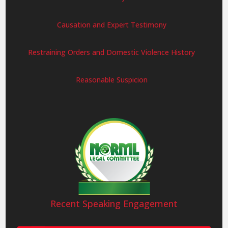
Causation and Expert Testimony
Restraining Orders and Domestic Violence History
Reasonable Suspicion
Recent Speaking Engagement