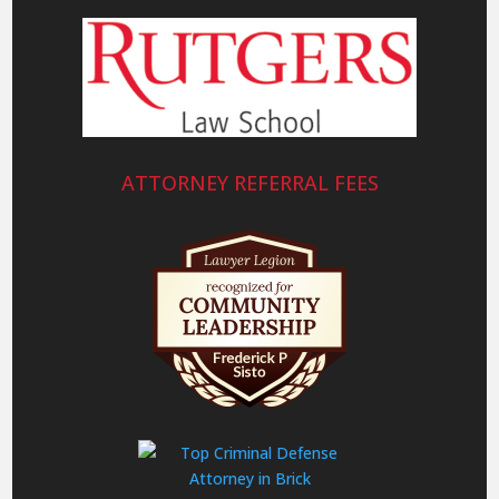
ATTORNEY REFERRAL FEES