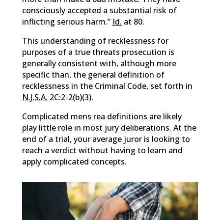
consciously accepted a substantial risk of
inflicting serious harm.”
Id.
at 80.
This understanding of recklessness for
purposes of a true threats prosecution is
generally consistent with, although more
specific than, the general definition of
recklessness in the Criminal Code, set forth in
N.J.S.A.
2C:2-2(b)(3).
Complicated mens rea definitions are likely
play little role in most jury deliberations. At the
end of a trial, your average juror is looking to
reach a verdict without having to learn and
apply complicated concepts.