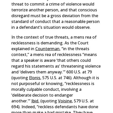
threat to commit a crime of violence would
terrorize another person, and that conscious
disregard must be a gross deviation from the
standard of conduct that a reasonable person
in a defendant’s situation would observe.
In the context of true threats, a mens rea of
recklessness is demanding. As the Court
explained in
Counterman
, “in the threats
context,” a mens rea of recklessness “means
that a speaker is aware ‘that others could
regard his statements as’ threatening violence
and ‘delivers them anyway.'” 600 U.S. at 79
(quoting
Elonis
, 575 U.S. at 746). Although it is
not purposeful or knowing, “recklessness is
morally culpable conduct, involving a
‘deliberate decision to endanger
another.'”
Ibid.
(quoting
Voisine
, 579 U.S. at
694). Indeed, “reckless defendants have done
more than make a bad mistake. They have