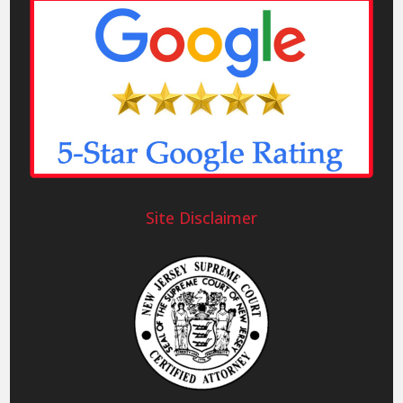
Site Disclaimer