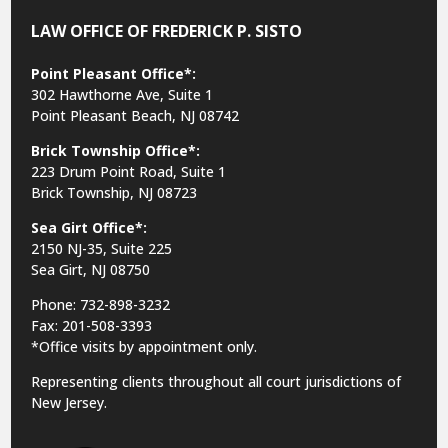
LAW OFFICE OF FREDERICK P. SISTO
Point Pleasant Office*:
302 Hawthorne Ave, Suite 1
Point Pleasant Beach, NJ 08742
Brick Township Office*:
223 Drum Point Road, Suite 1
Brick Township, NJ 08723
Sea Girt Office*:
2150 NJ-35,
Suite 225
Sea Girt, NJ 08750
Phone: 732-898-3232
Fax: 201-508-3393
*Office visits by appointment only.
Representing clients throughout all court jurisdictions of
New Jersey.