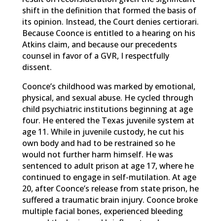
shift in the definition that formed the basis of
its opinion. Instead, the Court denies certiorari.
Because Coonce is entitled to a hearing on his
Atkins claim, and because our precedents
counsel in favor of a GVR, I respectfully
dissent.
Coonce’s childhood was marked by emotional,
physical, and sexual abuse. He cycled through
child psychiatric institutions beginning at age
four. He entered the Texas juvenile system at
age 11. While in juvenile custody, he cut his
own body and had to be restrained so he
would not further harm himself. He was
sentenced to adult prison at age 17, where he
continued to engage in self-mutilation. At age
20, after Coonce’s release from state prison, he
suffered a traumatic brain injury. Coonce broke
multiple facial bones, experienced bleeding