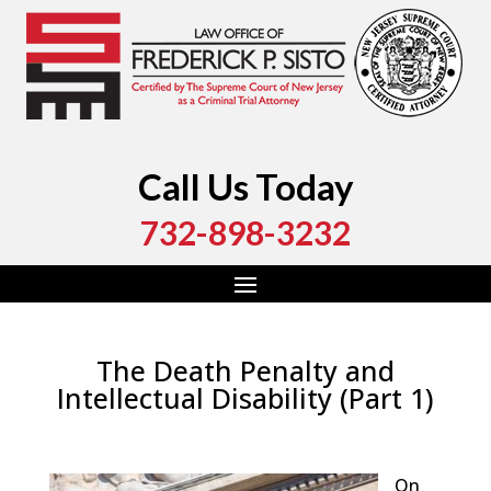
Call Us Today
732-898-3232
The Death Penalty and
Intellectual Disability (Part 1)
by
Fred Sisto
|
Jan 9, 2022
|
Blog
,
Criminal Law
,
Monmouth County
,
New Jersey
,
Ocean County
On