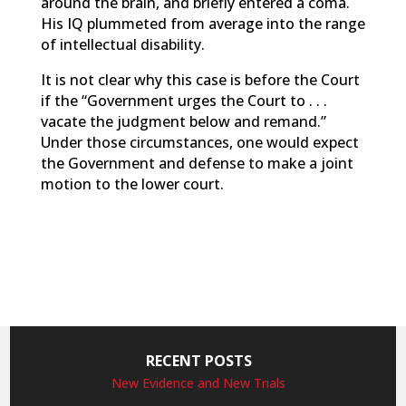
around the brain, and briefly entered a coma.
His IQ plummeted from average into the range
of intellectual disability.
It is not clear why this case is before the Court
if the “Government urges the Court to . . .
vacate the judgment below and remand.”
Under those circumstances, one would expect
the Government and defense to make a joint
motion to the lower court.
RECENT POSTS
New Evidence and New Trials