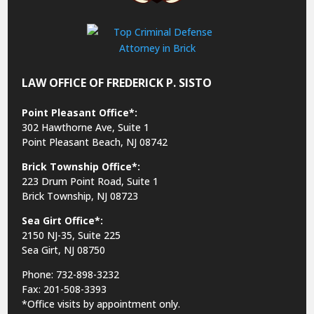
LAW OFFICE OF FREDERICK P. SISTO
Point Pleasant Office*:
302 Hawthorne Ave, Suite 1
Point Pleasant Beach, NJ 08742
Brick Township Office*:
223 Drum Point Road, Suite 1
Brick Township, NJ 08723
Sea Girt Office*:
2150 NJ-35,
Suite 225
Sea Girt, NJ 08750
Phone: 732-898-3232
Fax: 201-508-3393
*Office visits by appointment only.