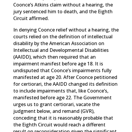
Coonce’s Atkins claim without a hearing, the
jury sentenced him to death, and the Eighth
Circuit affirmed.
In denying Coonce relief without a hearing, the
courts relied on the definition of intellectual
disability by the American Association on
Intellectual and Developmental Disabilities
(AAIDD), which then required that an
impairment manifest before age 18. It is
undisputed that Coonce’s impairments fully
manifested at age 20. After Coonce petitioned
for certiorari, the AAIDD changed its definition
to include impairments that, like Coonce’s,
manifested before age 22. The Government
urges us to grant certiorari, vacate the
judgment below, and remand (GVR),
conceding that it is reasonably probable that
the Eighth Circuit would reach a different
result on reconsideration given the significant