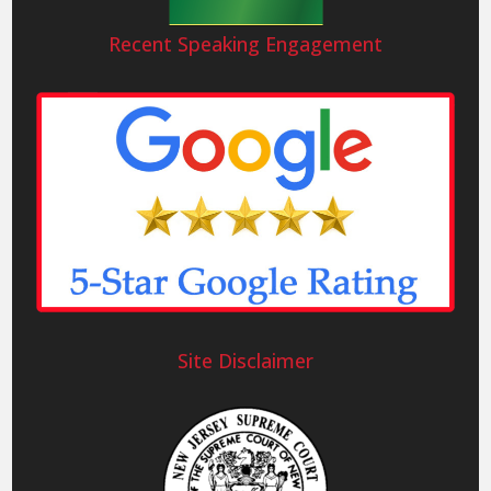
Recent Speaking Engagement
Site Disclaimer