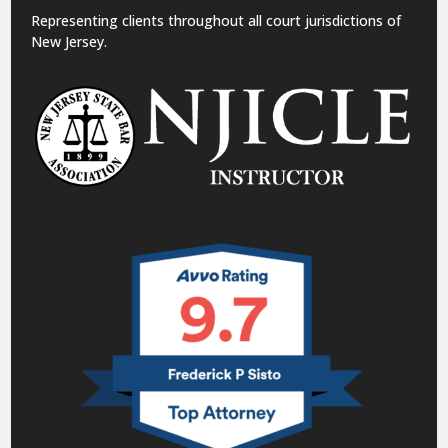
Representing clients throughout all court jurisdictions of
New Jersey.