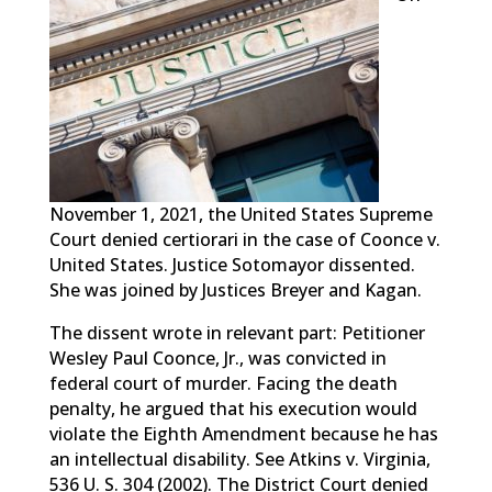
November 1, 2021, the United States Supreme
Court denied certiorari in the case of Coonce v.
United States. Justice Sotomayor dissented.
She was joined by Justices Breyer and Kagan.
The dissent wrote in relevant part: Petitioner
Wesley Paul Coonce, Jr., was convicted in
federal court of murder. Facing the death
penalty, he argued that his execution would
violate the Eighth Amendment because he has
an intellectual disability. See Atkins v. Virginia,
536 U. S. 304 (2002). The District Court denied