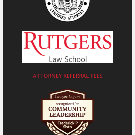
ATTORNEY REFERRAL FEES