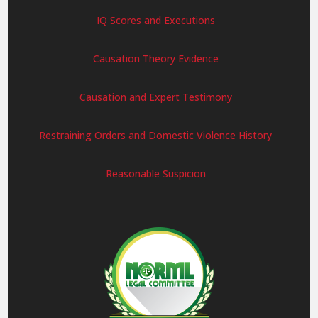
IQ Scores and Executions
Causation Theory Evidence
Causation and Expert Testimony
Restraining Orders and Domestic Violence History
Reasonable Suspicion