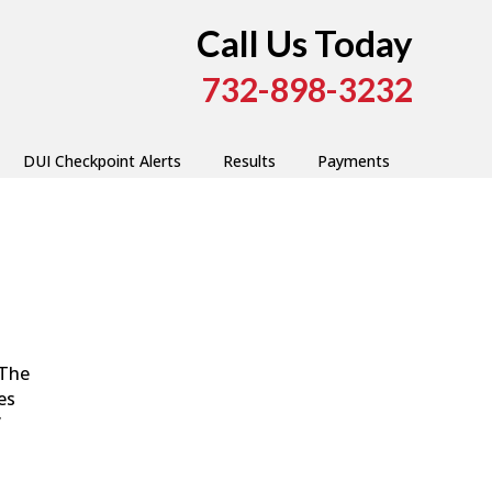
Call Us Today
732-898-3232
DUI Checkpoint Alerts
Results
Payments
 The
es
”