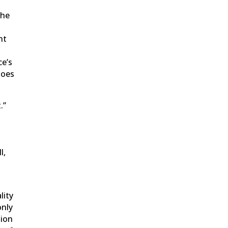
The
nt
ce’s
does
.”
l,
lity
only
tion