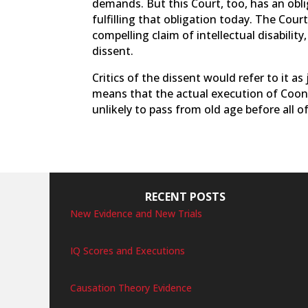
demands. But this Court, too, has an obli
fulfilling that obligation today. The Cou
compelling claim of intellectual disabili
dissent.
Critics of the dissent would refer to it as 
means that the actual execution of Coonce w
unlikely to pass from old age before all o
RECENT POSTS
New Evidence and New Trials
IQ Scores and Executions
Causation Theory Evidence