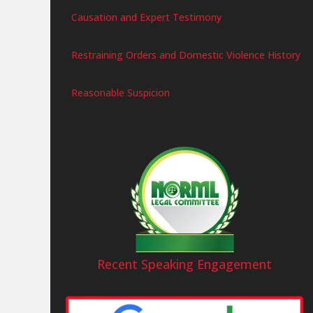
Causation and Expert Testimony
Restraining Orders and Domestic Violence History
Reasonable Suspicion
Recent Speaking Engagement