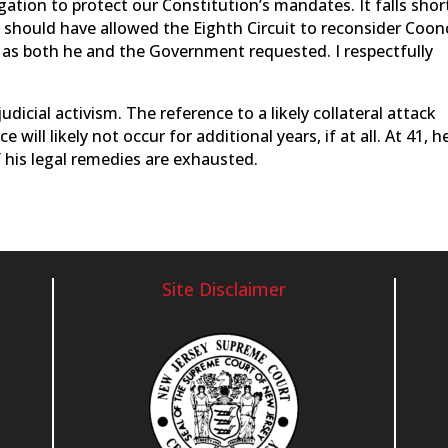
gation to protect our Constitution’s mandates. It falls shor
rt should have allowed the Eighth Circuit to reconsider Coon
ty, as both he and the Government requested. I respectfully
judicial activism. The reference to a likely collateral attack
ill likely not occur for additional years, if at all. At 41, he
f his legal remedies are exhausted.
Site Disclaimer