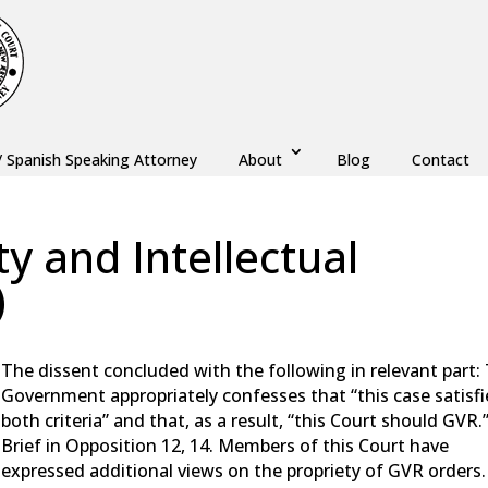
/ Spanish Speaking Attorney
About
Blog
Contact
y and Intellectual
)
w
,
Monmouth County
,
New Jersey
,
Ocean County
The dissent concluded with the following in relevant part:
Government appropriately confesses that “this case satisfi
both criteria” and that, as a result, “this Court should GVR.
Brief in Opposition 12, 14. Members of this Court have
expressed additional views on the propriety of GVR orders.