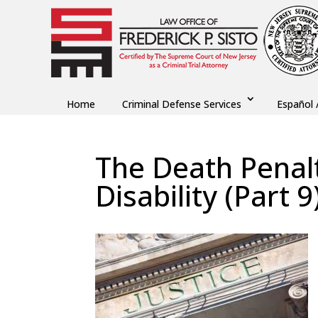
Home
Criminal Defense Services
Español 
The Death Penalt
Disability (Part 9
by
Fred Sisto
|
Jan 25, 2022
|
Blog
,
Criminal La