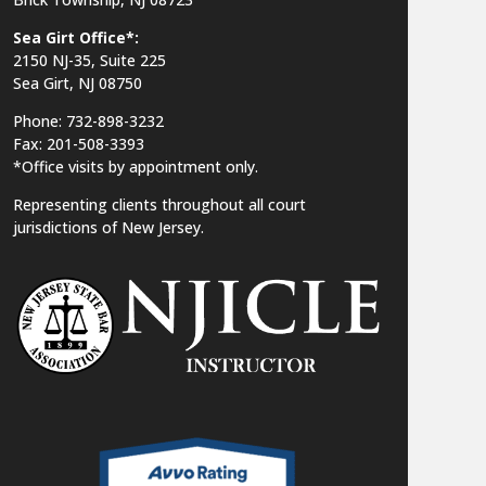
Sea Girt Office*:
2150 NJ-35,
Suite 225
Sea Girt, NJ 08750
Phone: 732-898-3232
Fax: 201-508-3393
*Office visits by appointment only.
Representing clients throughout all court
jurisdictions of New Jersey.