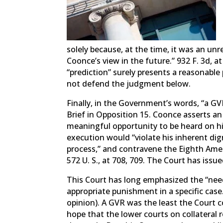
solely because, at the time, it was an unr
Coonce’s view in the future.” 932 F. 3d, 
“prediction” surely presents a reasonabl
not defend the judgment below.
Finally, in the Government’s words, “a GVR
Brief in Opposition 15. Coonce asserts an
meaningful opportunity to be heard on his 
execution would “violate his inherent dign
process,” and contravene the Eighth Ame
572 U. S., at 708, 709. The Court has issue
This Court has long emphasized the “need 
appropriate punishment in a specific case.
opinion). A GVR was the least the Court co
hope that the lower courts on collateral 