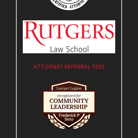
ATTORNEY REFERRAL FEES