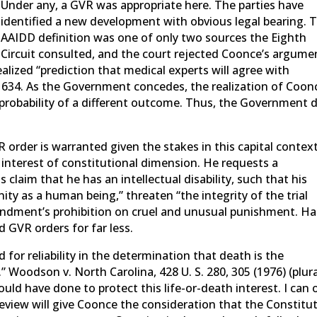
Under any, a GVR was appropriate here. The parties have
identified a new development with obvious legal bearing. 
AAIDD definition was one of only two sources the Eighth
Circuit consulted, and the court rejected Coonce’s argume
ealized “prediction that medical experts will agree with
at 634. As the Government concedes, the realization of Coon
e probability of a different outcome. Thus, the Government 
 order is warranted given the stakes in this capital context
 interest of constitutional dimension. He requests a
claim that he has an intellectual disability, such that his
ity as a human being,” threaten “the integrity of the trial
ndment’s prohibition on cruel and unusual punishment. Hal
d GVR orders for far less.
for reliability in the determination that death is the
” Woodson v. North Carolina, 428 U. S. 280, 305 (1976) (plura
uld have done to protect this life-or-death interest. I can 
review will give Coonce the consideration that the Constitu