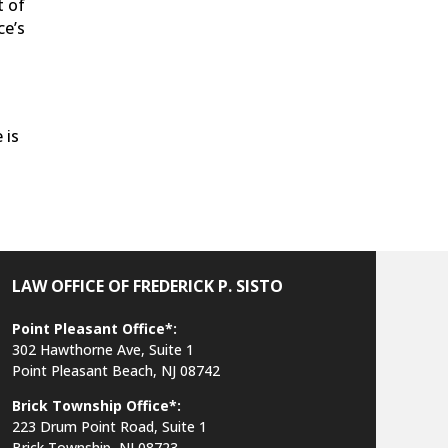
t of
ce’s
 is
LAW OFFICE OF FREDERICK P. SISTO
Point Pleasant Office*:
302 Hawthorne Ave, Suite 1
Point Pleasant Beach, NJ 08742
Brick Township Office*:
223 Drum Point Road, Suite 1
Brick Township, NJ 08723