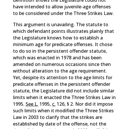
definition shows the Legislature could not
have intended to allow juvenile-age offenses
to be considered under the Three Strikes Law.
This argument is unavailing. The statute to
which defendant points illustrates plainly that
the Legislature knows how to establish a
minimum age for predicate offenses. It chose
to do so in the persistent offender statute,
which was enacted in 1978 and has been
amended on numerous occasions since then
without alteration to the age requirement.
Yet, despite its attention to the age limits for
predicate offenses in the persistent offender
statute, the Legislature did not include similar
limits when it enacted the Three Strikes Law in
1995.
See L.
1995,
c.
126, § 2. Nor did it impose
such limits when it modified the Three Strikes
Law in 2003 to clarify that the strikes are
established by date of the offense, not the