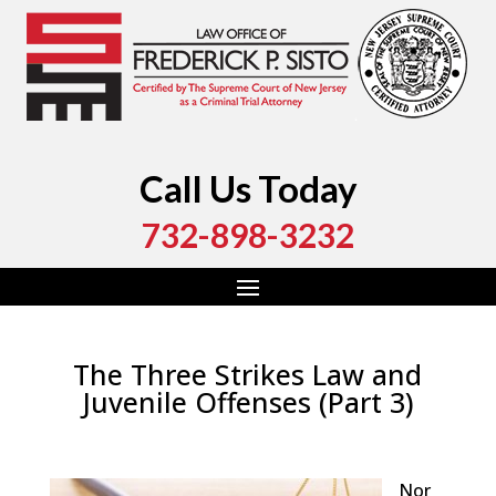
Call Us Today
732-898-3232
The Three Strikes Law and
Juvenile Offenses (Part 3)
by
Fred Sisto
|
Apr 5, 2022
|
Blog
,
Criminal Law
,
Monmouth County
,
New Jersey
,
Ocean County
Nor