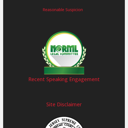
Reasonable Suspicion
Recent Speaking Engagement
Site Disclaimer