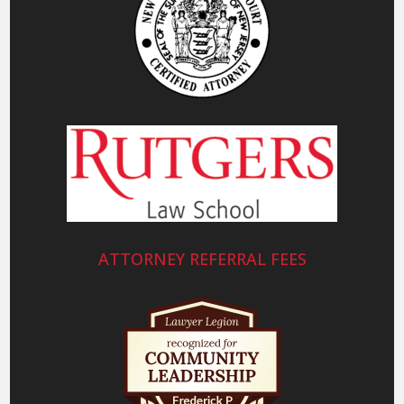
ATTORNEY REFERRAL FEES