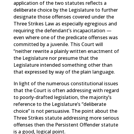
application of the two statutes reflects a
deliberate choice by the Legislature to further
designate those offenses covered under the
Three Strikes Law as especially egregious and
requiring the defendant’s incapacitation —
even where one of the predicate offenses was
committed by a juvenile. This Court will
“neither rewrite a plainly written enactment of
the Legislature nor presume that the
Legislature intended something other than
that expressed by way of the plain language.
In light of the numerous constitutional issues
that the Court is often addressing with regard
to poorly-drafted legislation, the majority’s
reference to the Legislature’s “deliberate
choice” is not persuasive. The point about the
Three Strikes statute addressing more serious
offenses then the Persistent Offender statute
is a good, logical point.