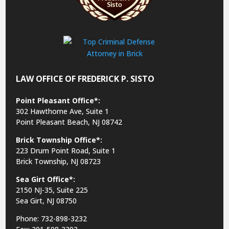
LAW OFFICE OF FREDERICK P. SISTO
Point Pleasant Office*:
302 Hawthorne Ave, Suite 1
Point Pleasant Beach, NJ 08742
Brick Township Office*:
223 Drum Point Road, Suite 1
Brick Township, NJ 08723
Sea Girt Office*:
2150 NJ-35,
Suite 225
Sea Girt, NJ 08750
Phone: 732-898-3232