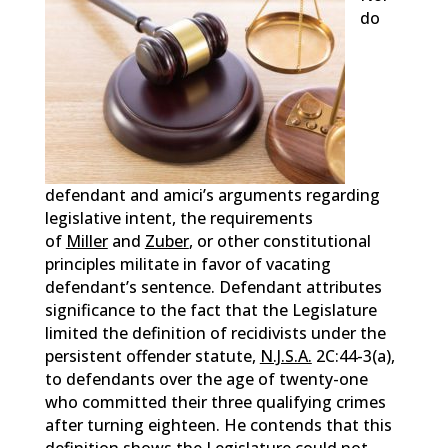
do
defendant and amici’s arguments regarding
legislative intent, the requirements
of
Miller
and
Zuber
, or other constitutional
principles militate in favor of vacating
defendant’s sentence. Defendant attributes
significance to the fact that the Legislature
limited the definition of recidivists under the
persistent offender statute,
N.J.S.A.
2C:44-3(a),
to defendants over the age of twenty-one
who committed their three qualifying crimes
after turning eighteen. He contends that this