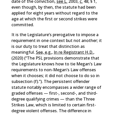
date of the conviction,
see L.
2003,
c.
48, § 1,
even though, by then, the statute had been
applied for eight years without regard to the
age at which the first or second strikes were
committed.
It is the Legislature’s prerogative to impose a
requirement in one context but not another; it
is our duty to treat that distinction as
meaningful.
See, e.g.
,
In re Registrant H.D.
,
(2020) (“The PSL provisions demonstrate that
the Legislature knows how to tie Megan’s Law
requirements to non-Megan’s Law offenses
when it chooses; it did not choose to do so in
subsection (f).”). The persistent offender
statute notably encompasses a wider range of
graded offenses — first-, second-, and third-
degree qualifying crimes — than the Three
Strikes Law, which is limited to certain first-
degree violent offenses. The difference in