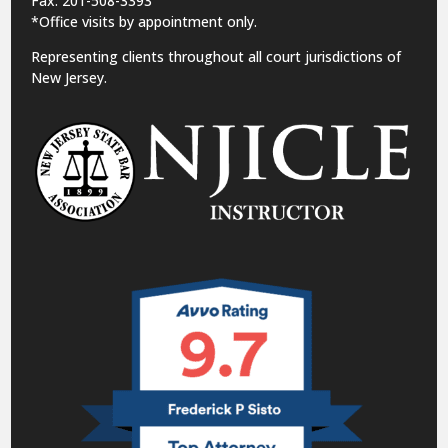
Fax: 201-508-3393
*Office visits by appointment only.
Representing clients throughout all court jurisdictions of
New Jersey.