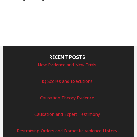
RECENT POSTS
New Evidence and New Trials
IQ Scores and Executions
Causation Theory Evidence
Causation and Expert Testimony
Restraining Orders and Domestic Violence History