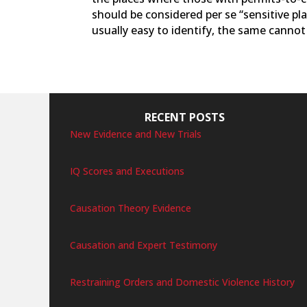
should be considered per se “sensitive pl
usually easy to identify, the same cannot b
RECENT POSTS
New Evidence and New Trials
IQ Scores and Executions
Causation Theory Evidence
Causation and Expert Testimony
Restraining Orders and Domestic Violence History