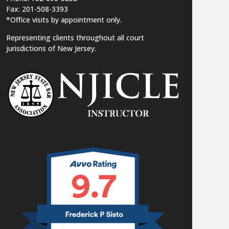
Fax: 201-508-3393
*Office visits by appointment only.
Representing clients throughout all court
jurisdictions of New Jersey.