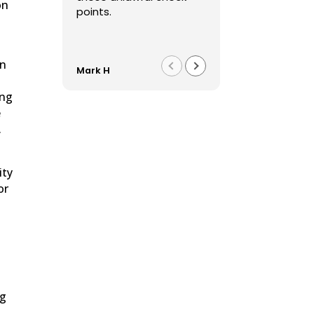
on
points.
in
Mark H
Franco F
ing
e
.
ity
or
ng