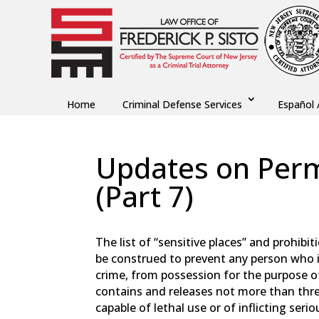
Home
Criminal Defense Services
Español 
Updates on Perm
(Part 7)
by
Fred Sisto
|
Oct 29, 2023
|
Blog
,
Criminal L
The list of “sensitive places” and prohibit
be construed to prevent any person who i
crime, from possession for the purpose o
contains and releases not more than thre
capable of lethal use or of inflicting seri