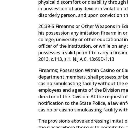
physical discomfort or disability through
in possession of any device in violation 
disorderly person, and upon conviction th
2C:39-5 Firearms or Other Weapons in Edu
his possession any imitation firearm in o
college, university or other educational 
officer of the institution, or while on any
possesses a valid permit to carry a firearm
2013, c.113, s.1. N.J.A.C. 13:69D-1.13
Firearms; Possession Within Casino or Cas
department members, shall possess or be 
casino simulcasting facility without the 
employees and agents of the Division may 
director of the Division. At the request o
notification to the State Police, a law e
casino or casino simulcasting facility with
The provisions above addressing imitatio
the places where those with permits-to-ca