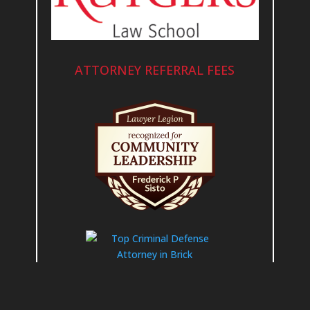
ATTORNEY REFERRAL FEES