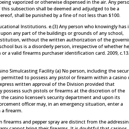
 being vaporized or otherwise dispensed in the air. Any pers
of this subsection shall be deemed and adjudged to be a
ereof, shall be punished by a fine of not less than $100.
cational Institutions. e.(3) Any person who knowingly has 
r upon any part of the buildings or grounds of any school,
institution, without the written authorization of the govern
 school bus is a disorderly person, irrespective of whether h
 or a valid firearms purchaser identification card. 2009, c.13
ino Simulcasting Facility (a) No person, including the secur
permitted to possess any pistol or firearm within a casino 
express written approval of the Division provided that
possess such pistols or firearms at the discretion of the
f the casino licensee’s security department and upon its
nforcement officer may, in an emergency situation, enter a
 a firearm.
n firearms and pepper spray are distinct from the addressi
rry cannot bring their firearms. It is doubtful that casinos