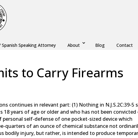
/ Spanish Speaking Attorney
About
Blog
Contact
its to Carry Firearms
aw
,
Monmouth County
,
New Jersey
,
Ocean County
ions continues in relevant part: (1) Nothing in N.J.S.2C:39-5 s
s 18 years of age or older and who has not been convicted 
f personal self-defense of one pocket-sized device which
e-quarters of an ounce of chemical substance not ordinari
ous bodily injury, but rather, is intended to produce tempora