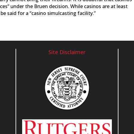
aces” under the Bruen decision. While casinos are at least
e said for a “casino simulcasting facility.”
Site Disclaimer