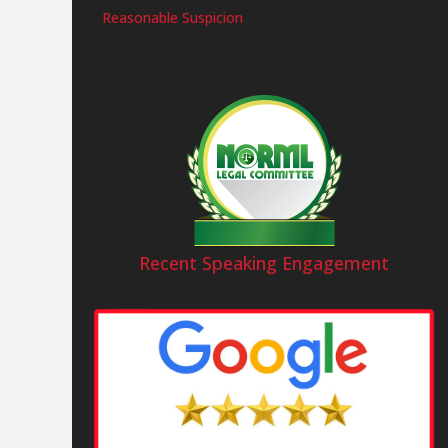
Reasonable Suspicion
Recent Speaking Engagement