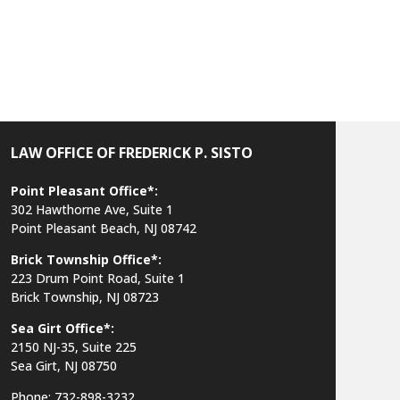
LAW OFFICE OF FREDERICK P. SISTO
Point Pleasant Office*:
302 Hawthorne Ave, Suite 1
Point Pleasant Beach, NJ 08742
Brick Township Office*:
223 Drum Point Road, Suite 1
Brick Township, NJ 08723
Sea Girt Office*:
2150 NJ-35,
Suite 225
Sea Girt, NJ 08750
Phone: 732-898-3232