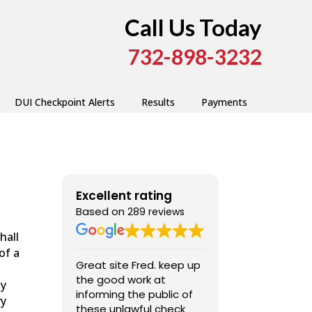
Call Us Today
732-898-3232
DUI Checkpoint Alerts
Results
Payments
Excellent rating
Based on
289 reviews
hall
of a
Great site Fred. keep up
Very good, ext
the good work at
professional ,
ly
informing the public of
ry
these unlawful check