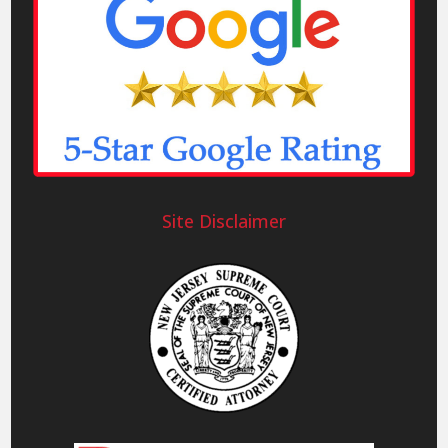
Site Disclaimer