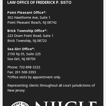
LAW OFFICE OF FREDERICK P. SISTO
Point Pleasant Office*:
302 Hawthorne Ave, Suite 1
Point Pleasant Beach, NJ 08742
Brick Township Office*:
223 Drum Point Road, Suite 1
Brick Township, NJ 08723
Sea Girt Office*:
2150 NJ-35,
Suite 225
Sea Girt, NJ 08750
Phone: 732-898-3232
Fax: 201-508-3393
*Office visits by appointment only.
Representing clients throughout all court jurisdictions of
New Jersey.