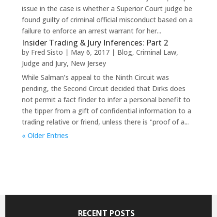
issue in the case is whether a Superior Court judge be
found guilty of criminal official misconduct based on a
failure to enforce an arrest warrant for her...
Insider Trading & Jury Inferences: Part 2
by
Fred Sisto
|
May 6, 2017
|
Blog
,
Criminal Law
,
Judge and Jury
,
New Jersey
While Salman’s appeal to the Ninth Circuit was
pending, the Second Circuit decided that Dirks does
not permit a fact finder to infer a personal benefit to
the tipper from a gift of confidential information to a
trading relative or friend, unless there is "proof of a...
« Older Entries
RECENT POSTS