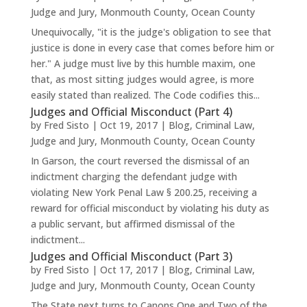
Judge and Jury
,
Monmouth County
,
Ocean County
Unequivocally, "it is the judge's obligation to see that
justice is done in every case that comes before him or
her." A judge must live by this humble maxim, one
that, as most sitting judges would agree, is more
easily stated than realized. The Code codifies this...
Judges and Official Misconduct (Part 4)
by
Fred Sisto
|
Oct 19, 2017
|
Blog
,
Criminal Law
,
Judge and Jury
,
Monmouth County
,
Ocean County
In Garson, the court reversed the dismissal of an
indictment charging the defendant judge with
violating New York Penal Law § 200.25, receiving a
reward for official misconduct by violating his duty as
a public servant, but affirmed dismissal of the
indictment...
Judges and Official Misconduct (Part 3)
by
Fred Sisto
|
Oct 17, 2017
|
Blog
,
Criminal Law
,
Judge and Jury
,
Monmouth County
,
Ocean County
The State next turns to Canons One and Two of the