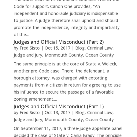
Code for support. Canon One provides, "An
independent and honorable judiciary is indispensable
to justice. A judge therefore shall uphold and should
promote the independence, integrity and impartiality
of the...
Judges and Official Misconduct (Part 2)
by
Fred Sisto
|
Oct 15, 2017
|
Blog
,
Criminal Law
,
Judge and Jury
,
Monmouth County
,
Ocean County
The same principle is at the core of State v. Weleck,
another pre-Code case. There, the defendant, a
borough attorney, was charged with extorting
payments from a citizen in return for agreeing to use
his influence to secure the passage of a favorable
zoning amendment....
Judges and Official Misconduct (Part 1)
by
Fred Sisto
|
Oct 13, 2017
|
Blog
,
Criminal Law
,
Judge and Jury
,
Monmouth County
,
Ocean County
On September 11, 2017, a three-judge appellate panel
decided the case of State v. Carlia Brady. The principle