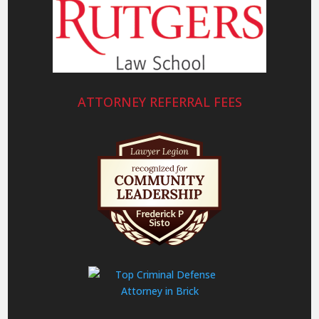
ATTORNEY REFERRAL FEES