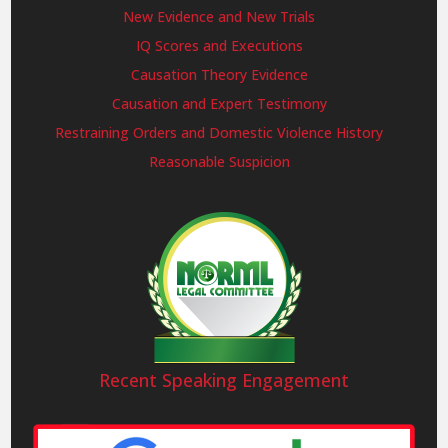
New Evidence and New Trials
IQ Scores and Executions
Causation Theory Evidence
Causation and Expert Testimony
Restraining Orders and Domestic Violence History
Reasonable Suspicion
Recent Speaking Engagement