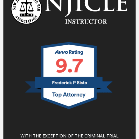
WITH THE EXCEPTION OF THE CRIMINAL TRIAL