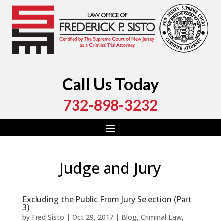
Call Us Today
732-898-3232
Judge and Jury
Excluding the Public From Jury Selection (Part
3)
by
Fred Sisto
|
Oct 29, 2017
|
Blog
,
Criminal Law
,