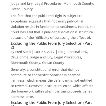
Judge and Jury
,
Legal Procedures
,
Monmouth County
,
Ocean County
The fact that the public-trial right is subject to
exceptions suggests that not every public-trial
violation results in fundamental unfairness. Indeed, the
Court has said that a public-trial violation is structural
because of the "difficulty of assessing the effect of...
Excluding the Public From Jury Selection (Part
2)
by
Fred Sisto
|
Oct 27, 2017
|
Blog
,
Criminal Law
,
Drug Crime
,
Judge and Jury
,
Legal Procedures
,
Monmouth County
,
Ocean County
Generally, a constitutional error that did not
contribute to the verdict obtained is deemed
harmless, which means the defendant is not entitled
to reversal. However, a structural error, which affects
the framework within which the trial proceeds defies
harmless error...
Excluding the Public From Jury Selection (Part