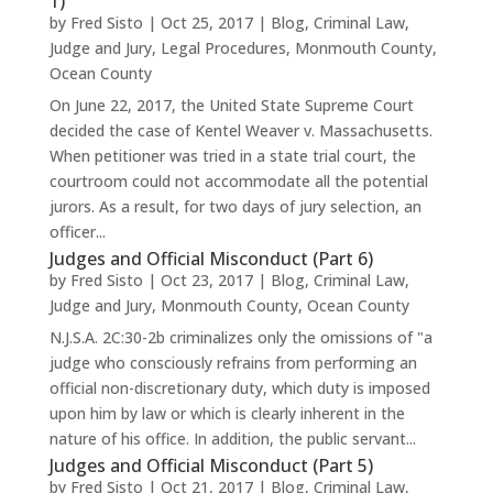
1)
by
Fred Sisto
|
Oct 25, 2017
|
Blog
,
Criminal Law
,
Judge and Jury
,
Legal Procedures
,
Monmouth County
,
Ocean County
On June 22, 2017, the United State Supreme Court
decided the case of Kentel Weaver v. Massachusetts.
When petitioner was tried in a state trial court, the
courtroom could not accommodate all the potential
jurors. As a result, for two days of jury selection, an
officer...
Judges and Official Misconduct (Part 6)
by
Fred Sisto
|
Oct 23, 2017
|
Blog
,
Criminal Law
,
Judge and Jury
,
Monmouth County
,
Ocean County
N.J.S.A. 2C:30-2b criminalizes only the omissions of "a
judge who consciously refrains from performing an
official non-discretionary duty, which duty is imposed
upon him by law or which is clearly inherent in the
nature of his office. In addition, the public servant...
Judges and Official Misconduct (Part 5)
by
Fred Sisto
|
Oct 21, 2017
|
Blog
,
Criminal Law
,